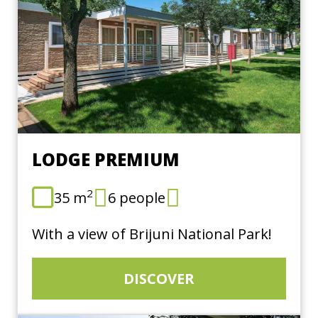
LODGE PREMIUM
2
35 m
6 people
With a view of Brijuni National Park!
DISCOVER