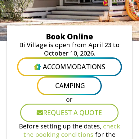
Book Online
Bi Village is open from April 23 to
October 10, 2026.
ACCOMMODATIONS
CAMPING
or
REQUEST A QUOTE
Before setting up the dates,
check
the booking conditions
for the