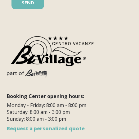
Booking Center opening hours:
Monday - Friday: 8:00 am - 8:00 pm
Saturday: 8:00 am - 3:00 pm
Sunday: 8:00 am - 3:00 pm
Request a personalized quote