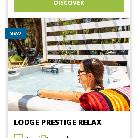
DISCOVER
NEW
LODGE PRESTIGE RELAX
2