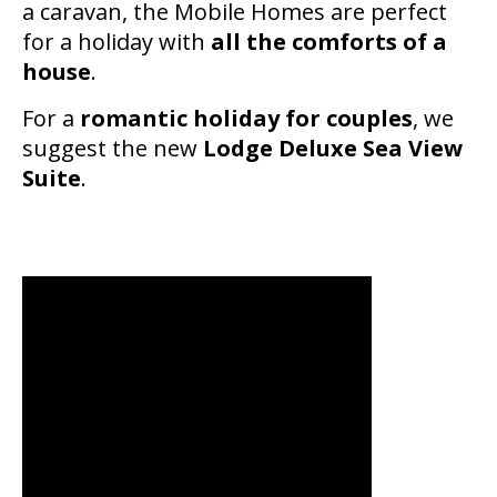
a caravan, the Mobile Homes are perfect
for a holiday with
all the comforts of a
house
.
For a
romantic holiday for couples
, we
suggest the new
Lodge Deluxe Sea View
Suite
.