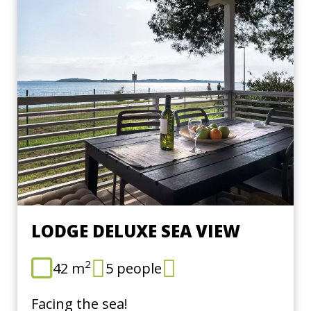
LODGE DELUXE SEA VIEW
2
42 m
5 people
Facing the sea!