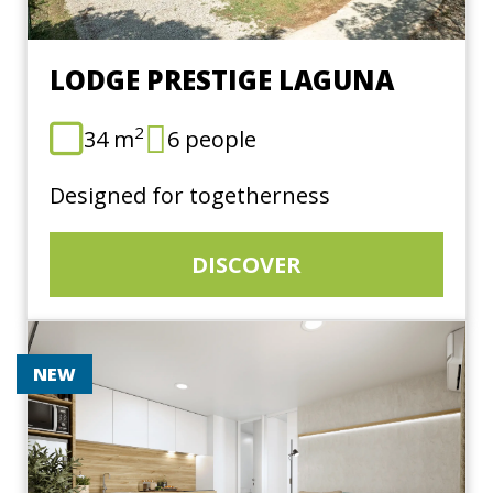
LODGE PRESTIGE LAGUNA
2
34 m
6 people
Designed for togetherness
DISCOVER
NEW