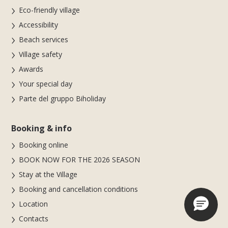
Eco-friendly village
Accessibility
Beach services
Village safety
Awards
Your special day
Parte del gruppo Biholiday
Booking & info
Booking online
BOOK NOW FOR THE 2026 SEASON
Stay at the Village
Booking and cancellation conditions
Location
Contacts