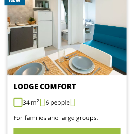
LODGE COMFORT
2
34 m
6 people
For families and large groups.