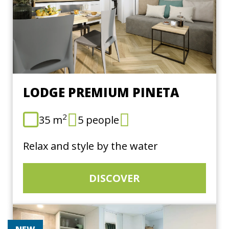
LODGE PREMIUM PINETA
2
35 m
5 people
Relax and style by the water
DISCOVER
NEW