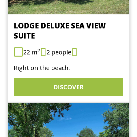
LODGE DELUXE SEA VIEW
SUITE
2
22 m
2 people
Right on the beach.
DISCOVER