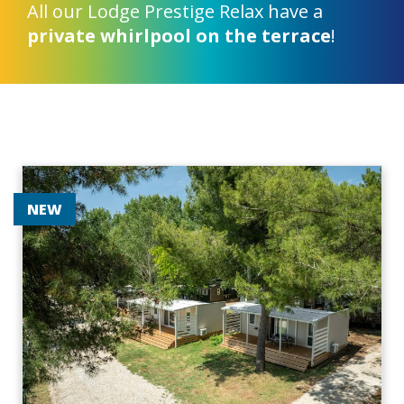
All our Lodge Prestige Relax have a
private whirlpool on the terrace
!
NEW