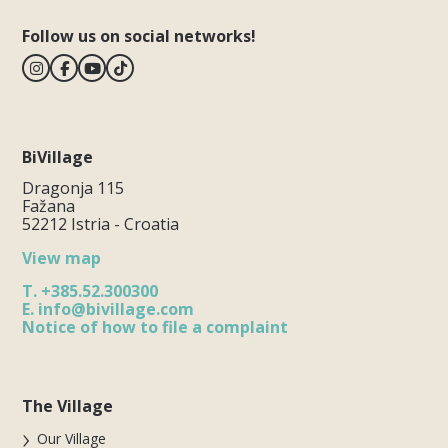
Follow us on social networks!
BiVillage
Dragonja 115
Fažana
52212 Istria - Croatia
View map
T.
+385.52.300300
E.
info@bivillage.com
Notice of how to file a complaint
The Village
Our Village