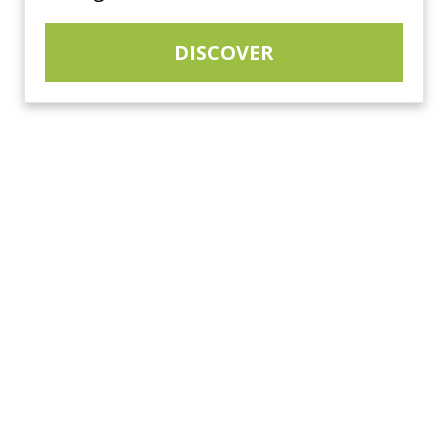
DISCOVER