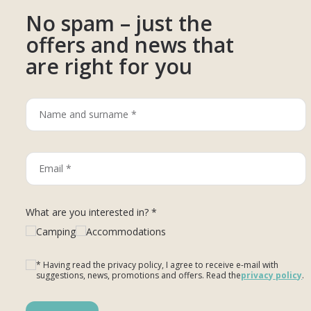
No spam – just the
offers and news that
are right for you
What are you interested in? *
Camping
Accommodations
* Having read the privacy policy, I agree to receive e-mail with
suggestions, news, promotions and offers. Read the
privacy policy
.
Please leave this field empty.