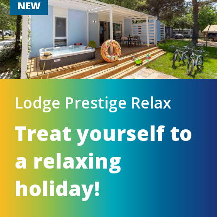
NEW
Lodge Prestige Relax
Treat yourself to
a relaxing
holiday!