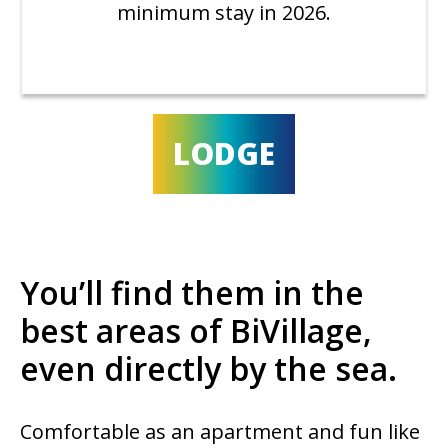
minimum stay in 2026.
LODGE
You’ll find them in the
best areas of BiVillage,
even directly by the sea.
Comfortable as an apartment and fun like