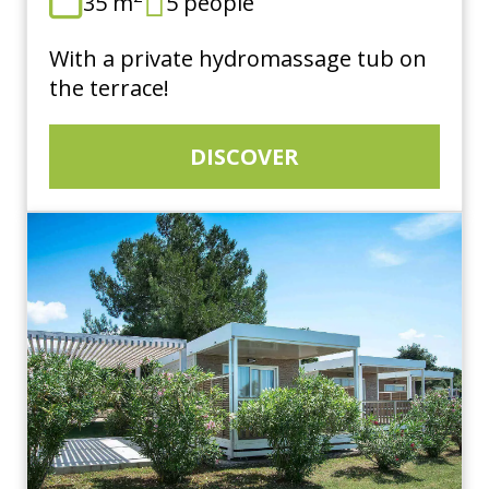
35 m
5 people
With a private hydromassage tub on
the terrace!
DISCOVER