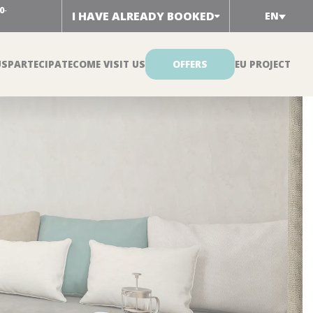
0
-
I HAVE ALREADY BOOKED
EN
US
PARTECIPATE
COME VISIT US
OFFERS
EU PROJECT