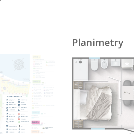
Planimetry