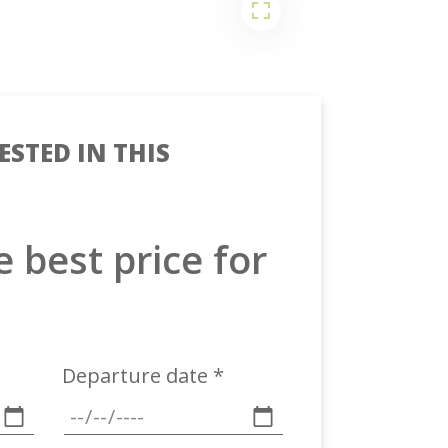
ESTED IN THIS
e best price for
Departure date *