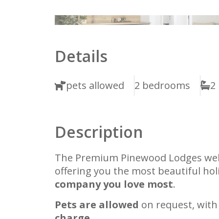
1
2
Details
pets allowed
2 bedrooms
2
Description
The Premium Pinewood Lodges w
offering you the most beautiful ho
company you love most
.
Pets are allowed
on request, with
charge.