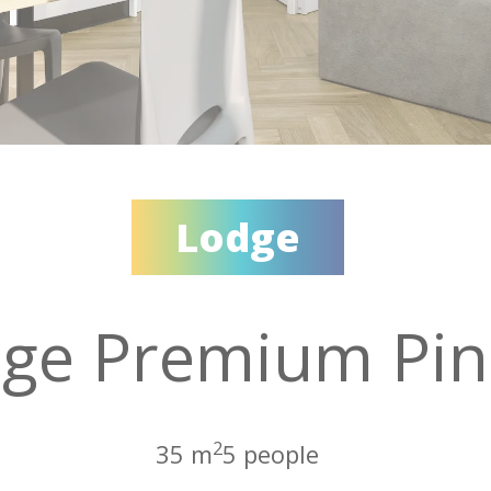
Lodge
ge Premium Pin
2
35 m
5 people