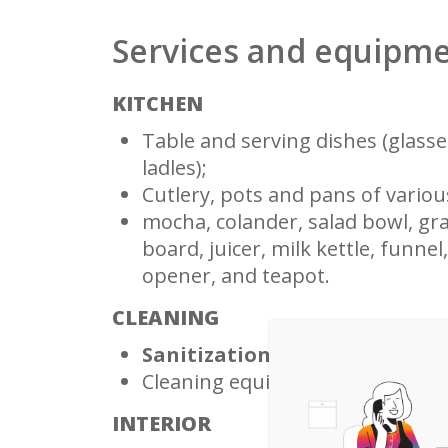
Services and equipm
KITCHEN
Table and serving dishes (glasses
ladles);
Cutlery, pots and pans of various
mocha, colander, salad bowl, grat
board, juicer, milk kettle, funnel
opener, and teapot.
CLEANING
Sanitization guaranteed befor
Cleaning equipment (mop and 
INTERIOR