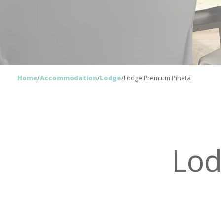
Home
/
Accommodation
/
Lodge
/
Lodge Premium Pineta
Lod