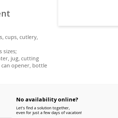
ent
, cups, cutlery,
 sizes;
er, jug, cutting
, can opener, bottle
e your arrival!
No availability online?
broom)
Let’s find a solution together,
even for just a few days of vacation!