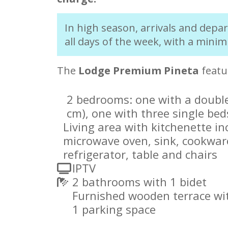
In high season, arrivals and depa
all days of the week, with a minim
The
Lodge Premium Pineta
featu
2 bedrooms: one with a double
cm), one with three single bed
Living area with kitchenette in
microwave oven, sink, cookwar
refrigerator, table and chairs
IPTV
2 bathrooms with 1 bidet
Furnished wooden terrace wit
1 parking space