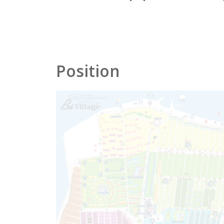
Position