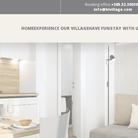
Booking office:
+385.52.30030
info@bivillage.com
HOME
EXPERIENCE OUR VILLAGE
HAVE FUN
STAY WITH 