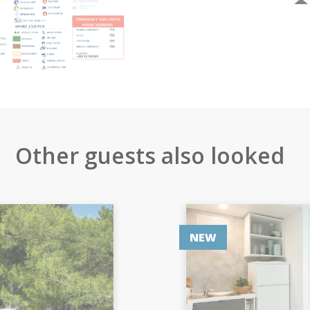
Other guests also looked
NEW