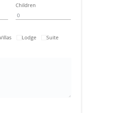
Children
illas
Lodge
Suite