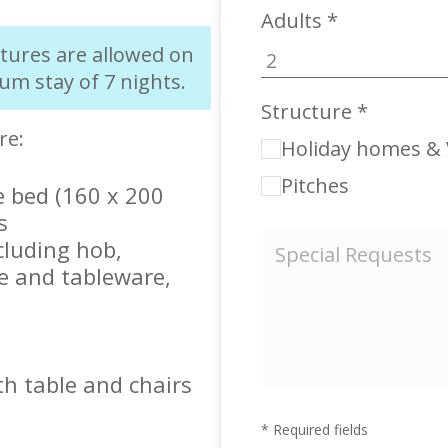
Adults *
rtures are allowed on
um stay of 7 nights.
Structure *
re:
Holiday homes & V
Pitches
 bed (160 x 200
s
cluding hob,
e and tableware,
h table and chairs
* Required fields