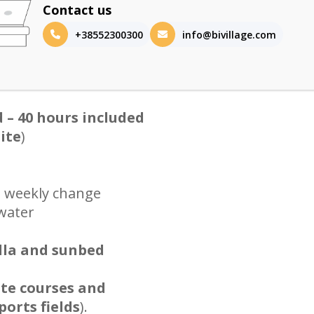
Contact us
+38552300300
info@bivillage.com
d – 40 hours included
site
)
h weekly change
 water
lla and sunbed
ate courses and
orts fields
).