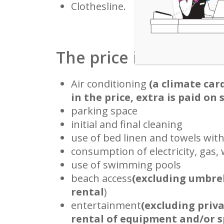
Clothesline.
The price includes
Air conditioning
(a climate car
in the price, extra is paid on 
parking space
initial and final cleaning
use of bed linen and towels wit
consumption of electricity, gas,
use of swimming pools
beach access
(excluding umbre
rental
)
entertainment
(excluding priv
rental of equipment and/or sp