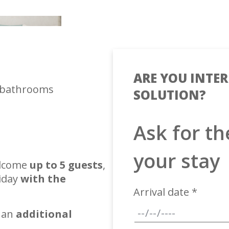
ARE YOU INTER
 bathrooms
SOLUTION?
Ask for th
your stay
elcome
up to 5 guests
,
liday
with the
Arrival date *
 an
additional