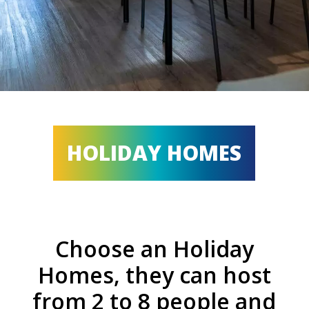
HOLIDAY HOMES
Choose an Holiday
Homes, they can host
from 2 to 8 people and