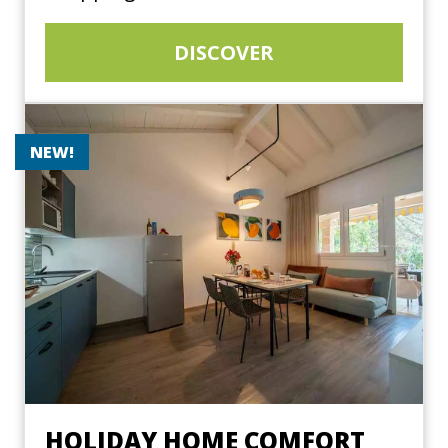
DISCOVER
NEW!
HOLIDAY HOME COMFORT