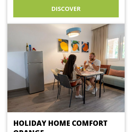
DISCOVER
HOLIDAY HOME COMFORT