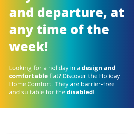
and departure, at
any time of the
week!
Looking for a holiday in a
design and
comfortable
flat? Discover the Holiday
Home Comfort. They are barrier-free
and suitable for the
disabled
!