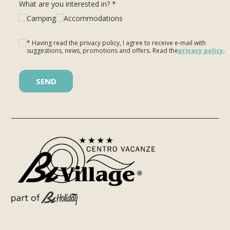
What are you interested in? *
Camping
Accommodations
* Having read the privacy policy, I agree to receive e-mail with
suggestions, news, promotions and offers. Read the
privacy policy
.
Please leave this field empty.