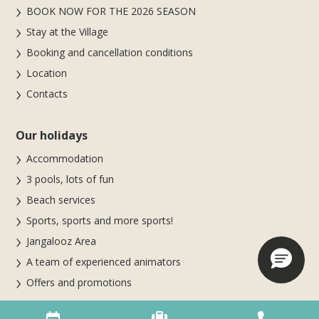
BOOK NOW FOR THE 2026 SEASON
Stay at the Village
Booking and cancellation conditions
Location
Contacts
Our holidays
Accommodation
3 pools, lots of fun
Beach services
Sports, sports and more sports!
Jangalooz Area
A team of experienced animators
Offers and promotions