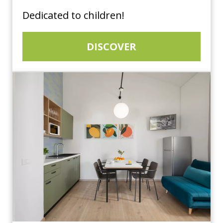
Dedicated to children!
DISCOVER