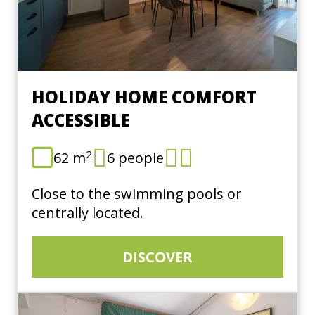
HOLIDAY HOME COMFORT
ACCESSIBLE
2
62 m
6 people
Close to the swimming pools or
centrally located.
DISCOVER