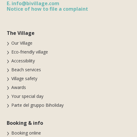
E.
info@bivillage.com
Notice of how to file a complaint
The Village
Our Village
Eco-friendly village
Accessibility
Beach services
Village safety
Awards
Your special day
Parte del gruppo Biholiday
Booking & info
Booking online