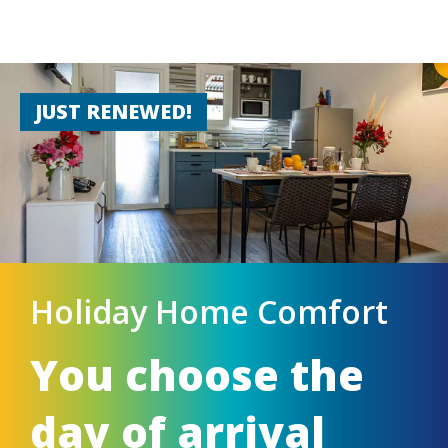
JUST RENEWED!
Holiday Home Comfort
You choose the
day of arrival