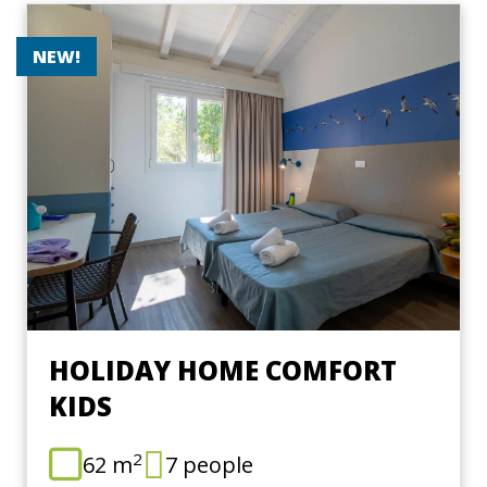
NEW!
HOLIDAY HOME COMFORT
KIDS
2
62 m
7 people