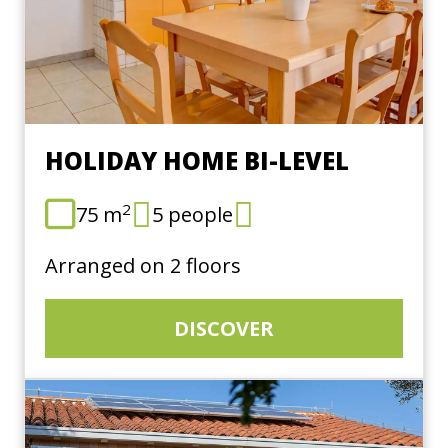
HOLIDAY HOME BI-LEVEL
2
75 m
5 people
Arranged on 2 floors
DISCOVER