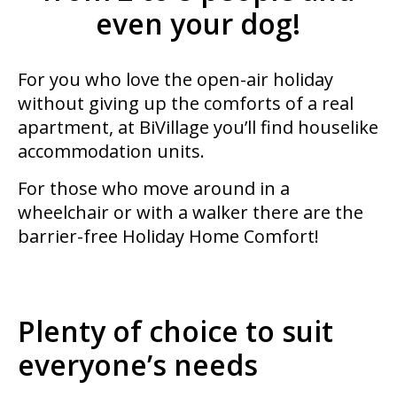
even your dog!
For you who love the open-air holiday
without giving up the comforts of a real
apartment, at BiVillage you’ll find houselike
accommodation units.
For those who move around in a
wheelchair or with a walker there are the
barrier-free Holiday Home Comfort!
Plenty of choice to suit
everyone’s needs