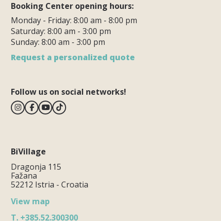
Booking Center opening hours:
Monday - Friday: 8:00 am - 8:00 pm
Saturday: 8:00 am - 3:00 pm
Sunday: 8:00 am - 3:00 pm
Request a personalized quote
Follow us on social networks!
BiVillage
Dragonja 115
Fažana
52212 Istria - Croatia
View map
T.
+385.52.300300