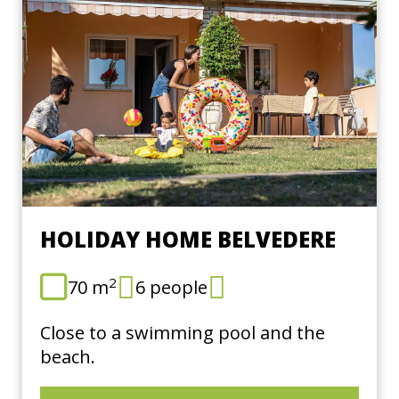
HOLIDAY HOME BELVEDERE
2
70 m
6 people
Close to a swimming pool and the
beach.