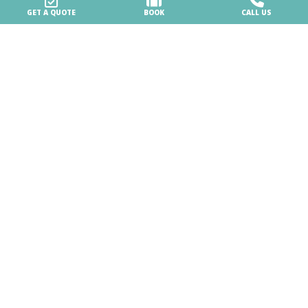
Careers & Business
GET A QUOTE
BOOK
CALL US
Work with us
Business & MICE Events
BiHere
Our Village
News
VAT HR15703919969 -
Company info
-
Privacy policy
-
Whistleblowing
-
Advertising settings
- Design by
JAMPAA