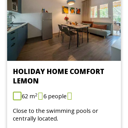
HOLIDAY HOME COMFORT
LEMON
2
62 m
6 people
Close to the swimming pools or
centrally located.