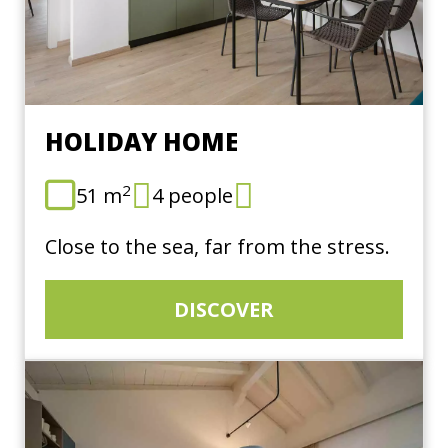
HOLIDAY HOME
2
51 m
4 people
Close to the sea, far from the stress.
DISCOVER