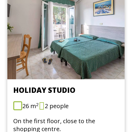
HOLIDAY STUDIO
2
26 m
2 people
On the first floor, close to the
shopping centre.