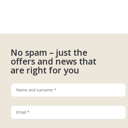
No spam – just the
offers and news that
are right for you