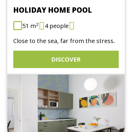
HOLIDAY HOME POOL
2
51 m
4 people
Close to the sea, far from the stress.
DISCOVER