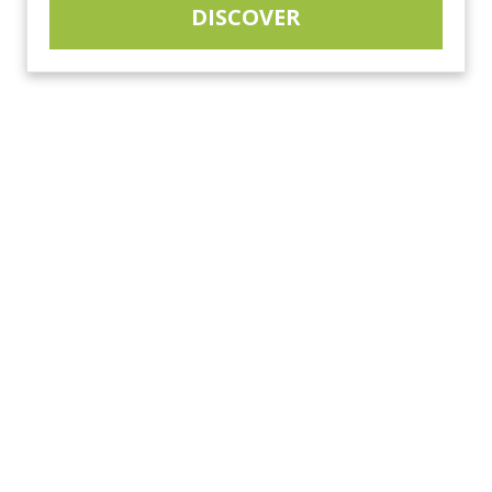
DISCOVER