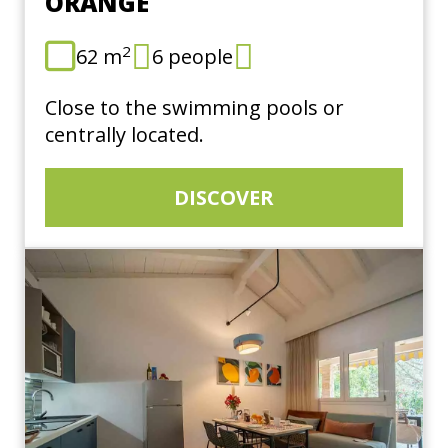
ORANGE
2
62 m
6 people
Close to the swimming pools or
centrally located.
DISCOVER