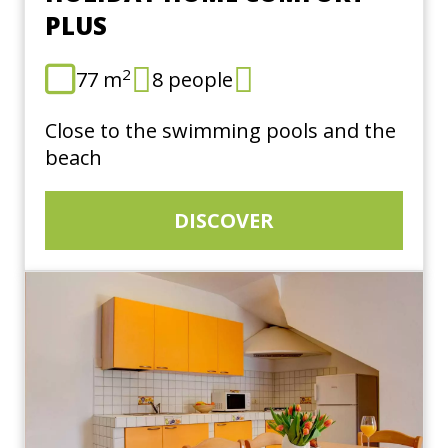
PLUS
2
77 m
8 people
Close to the swimming pools and the
beach
DISCOVER