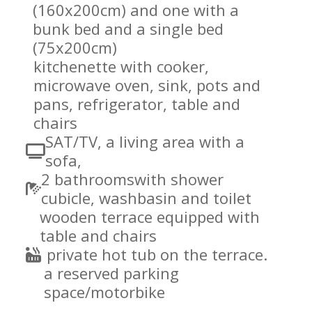
(160x200cm) and one with a
bunk bed and a single bed
(75x200cm)
kitchenette with cooker,
microwave oven, sink, pots and
pans, refrigerator, table and
chairs
SAT/TV, a living area with a
sofa,
2 bathroomswith shower
cubicle, washbasin and toilet
wooden terrace equipped with
table and chairs
private hot tub on the terrace.
a reserved parking
space/motorbike