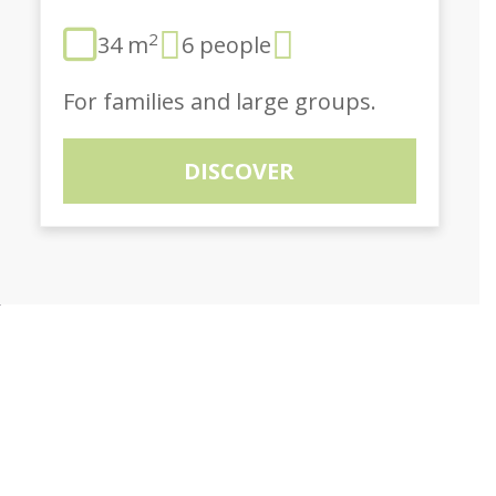
2
34 m
6 people
For families and large groups.
DISCOVER