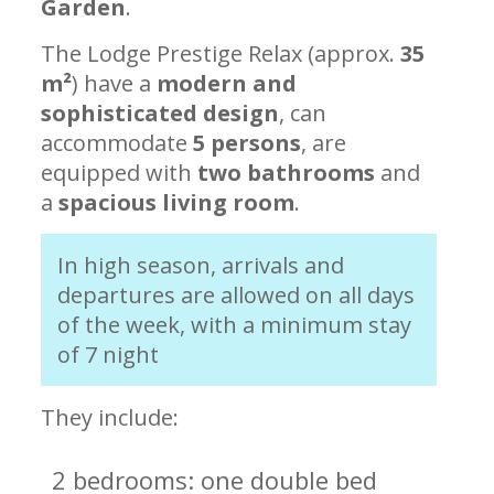
Garden
.
The Lodge Prestige Relax (approx.
35
m²
) have a
modern and
sophisticated design
, can
accommodate
5 persons
, are
equipped with
two bathrooms
and
a
spacious living room
.
In high season, arrivals and
departures are allowed on all days
of the week, with a minimum stay
of 7 night
They include:
2 bedrooms: one double bed