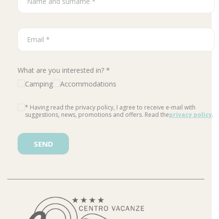
What are you interested in? *
Camping
Accommodations
* Having read the privacy policy, I agree to receive e-mail with
suggestions, news, promotions and offers. Read the
privacy policy
.
Please leave this field empty.