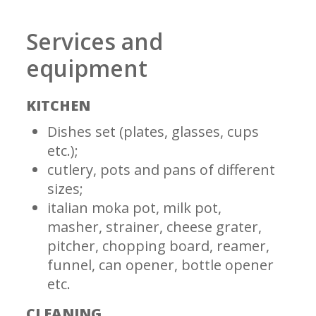
Services and
equipment
KITCHEN
Dishes set (plates, glasses, cups
etc.);
cutlery, pots and pans of different
sizes;
italian moka pot, milk pot,
masher, strainer, cheese grater,
pitcher, chopping board, reamer,
funnel, can opener, bottle opener
etc.
CLEANING