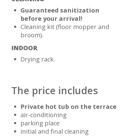
Guaranteed sanitization
before your arrival!
Cleaning kit (floor mopper and
broom).
INDOOR
Drying rack.
The price includes
Private hot tub on the terrace
air-conditioning
parking place
initial and final cleaning