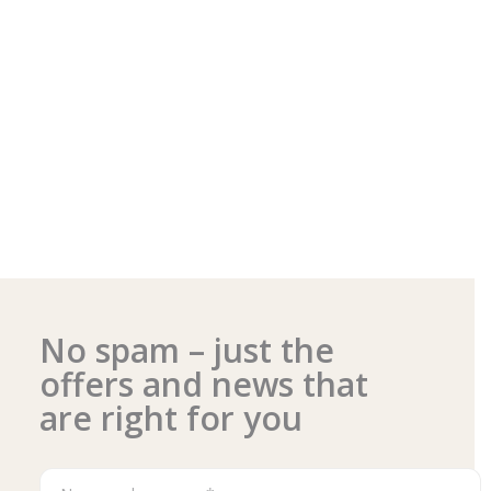
No spam – just the
offers and news that
are right for you