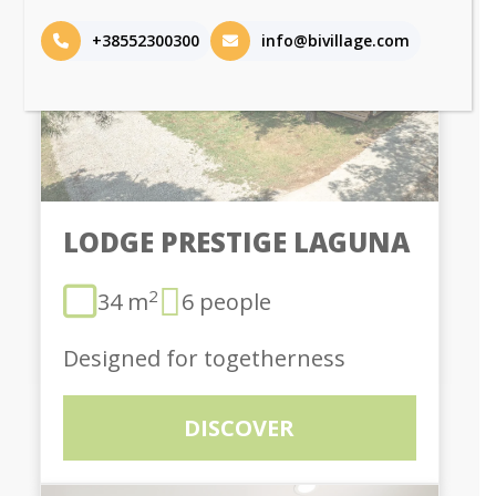
+38552300300
info@bivillage.com
LODGE PRESTIGE LAGUNA
2
34 m
6 people
Designed for togetherness
DISCOVER