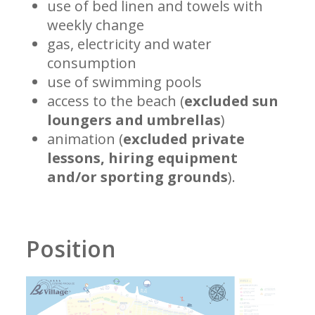
use of bed linen and towels with
weekly change
gas, electricity and water
consumption
use of swimming pools
access to the beach (
excluded sun
loungers and umbrellas
)
animation (
excluded private
lessons, hiring equipment
and/or sporting grounds
).
Position