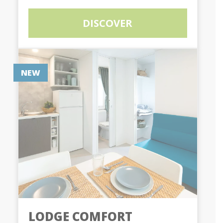
DISCOVER
NEW
LODGE COMFORT