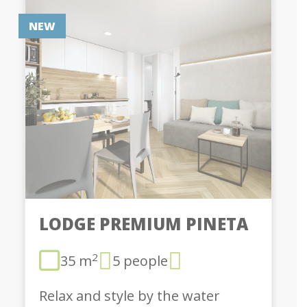
NEW
LODGE PREMIUM PINETA
2
35 m
5 people
Relax and style by the water