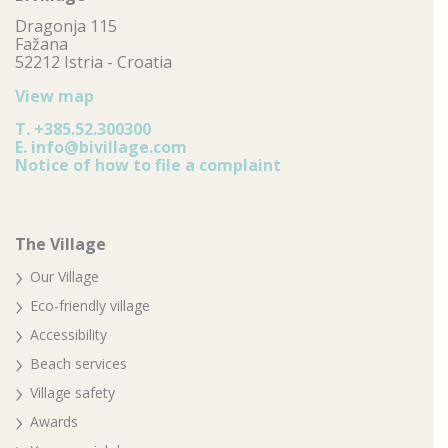
Dragonja 115
Fažana
52212 Istria - Croatia
View map
T.
+385.52.300300
E.
info@bivillage.com
Notice of how to file a complaint
The Village
Our Village
Eco-friendly village
Accessibility
Beach services
Village safety
Awards