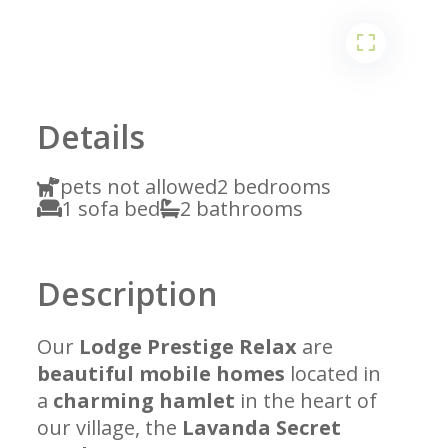
1
2
Details
pets not allowed
2 bedrooms
1 sofa bed
2 bathrooms
Description
Our
Lodge Prestige Relax
are
beautiful mobile homes
located in
a
charming hamlet
in the heart of
our village, the
Lavanda Secret