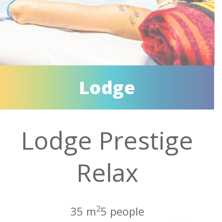
Lodge
Lodge Prestige
Relax
2
35 m
5 people