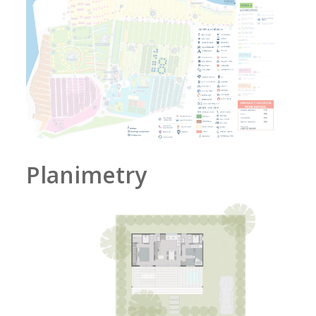
Planimetry