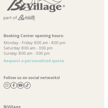
Booking Center opening hours:
Monday - Friday: 8:00 am - 8:00 pm
Saturday: 8:00 am - 3:00 pm
Sunday: 8:00 am - 3:00 pm
Request a personalized quote
Follow us on social networks!
BiVillage