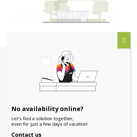
Other guests also
looked
No availability online?
NEW
Let’s find a solution together,
even for just a few days of vacation!
Contact us