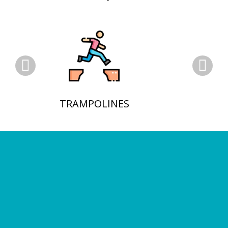
TRAMPOLINES