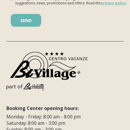
suggestions, news, promotions and offers. Read the
privacy policy
.
Please leave this field empty.
Booking Center opening hours:
Monday - Friday: 8:00 am - 8:00 pm
Saturday: 8:00 am - 3:00 pm
Sunday: 8:00 am - 3:00 pm