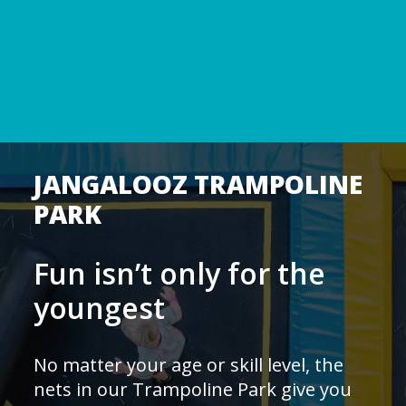
JANGALOOZ TRAMPOLINE
PARK
Fun isn’t only for the
youngest
No matter your age or skill level, the
nets in our Trampoline Park give you