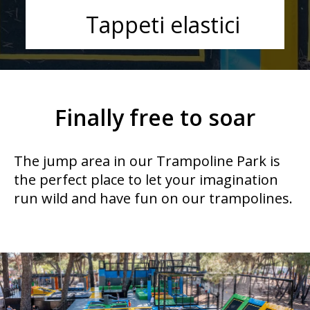
Tappeti elastici
Finally free to soar
The jump area in our Trampoline Park is
the perfect place to let your imagination
run wild and have fun on our trampolines.