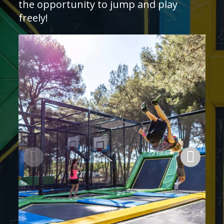
the opportunity to jump and play
freely!