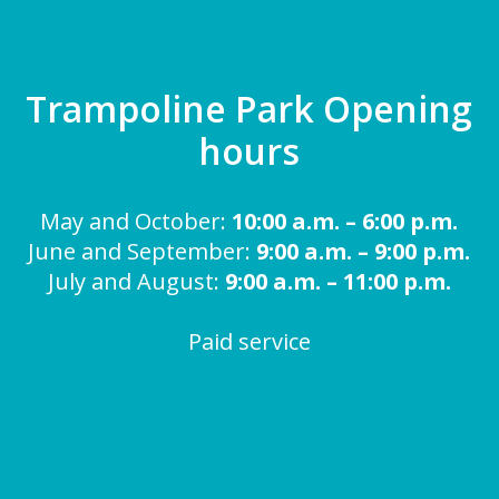
Trampoline Park Opening
hours
May and October:
10:00 a.m. – 6:00 p.m.
June and September:
9:00 a.m. – 9:00 p.m.
July and August:
9:00 a.m. – 11:00 p.m.
Paid service