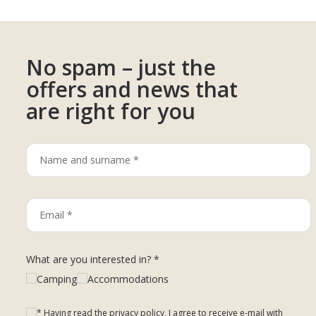
No spam – just the
offers and news that
are right for you
What are you interested in? *
Camping
Accommodations
* Having read the privacy policy, I agree to receive e-mail with