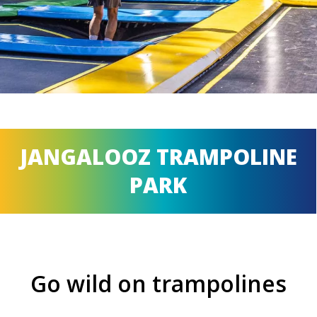
JANGALOOZ TRAMPOLINE
PARK
Go wild on trampolines