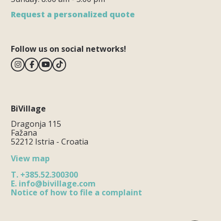
Request a personalized quote
Follow us on social networks!
BiVillage
Dragonja 115
Fažana
52212 Istria - Croatia
View map
T.
+385.52.300300
E.
info@bivillage.com
Notice of how to file a complaint