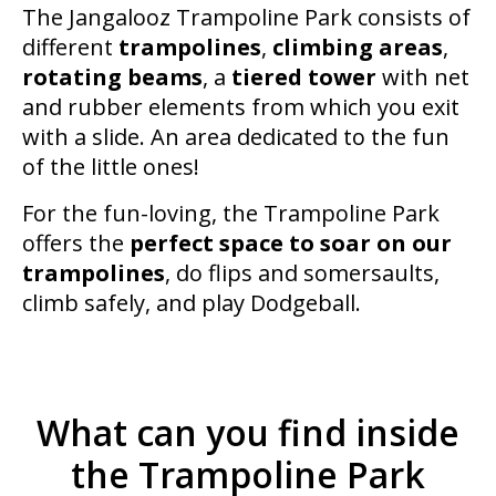
The Jangalooz Trampoline Park consists of
different
trampolines
,
climbing areas
,
rotating beams
, a
tiered tower
with net
and rubber elements from which you exit
with a slide. An area dedicated to the fun
of the little ones!
For the fun-loving, the Trampoline Park
offers the
perfect space to soar on our
trampolines
, do flips and somersaults,
climb safely, and play Dodgeball.
What can you find inside
the Trampoline Park