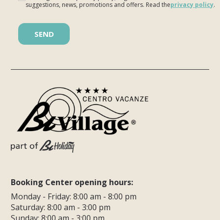
suggestions, news, promotions and offers. Read the
privacy policy
.
Please leave this field empty.
Booking Center opening hours:
Monday - Friday: 8:00 am - 8:00 pm
Saturday: 8:00 am - 3:00 pm
Sunday: 8:00 am - 3:00 pm