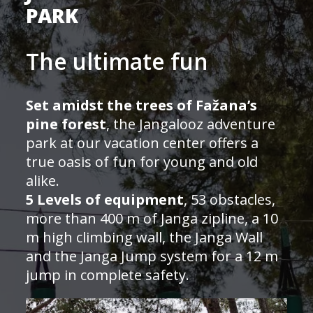
PARK
The ultimate fun
Set amidst the trees of Fažana’s
pine forest
, the Jangalooz adventure
park at our vacation center offers a
true oasis of fun for young and old
alike.
5 Levels of equipment
, 53 obstacles,
more than 400 m of Janga zipline, a 10
m high climbing wall, the Janga Wall
and the Janga Jump system for a 12 m
jump in complete safety.