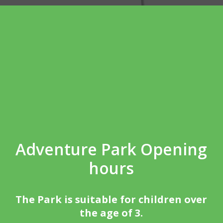
Adventure Park Opening
hours
The Park is suitable for children over
the age of 3.