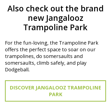
Also check out the brand
new Jangalooz
Trampoline Park
For the fun-loving, the Trampoline Park
offers the perfect space to soar on our
trampolines, do somersaults and
somersaults, climb safely, and play
Dodgeball.
DISCOVER JANGALOOZ TRAMPOLINE
PARK