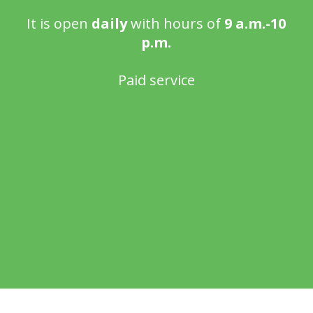
It is open
daily
with hours of
9 a.m.-10
p.m.
Paid service