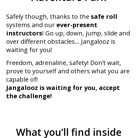
Safely though, thanks to the
safe roll
systems and our
ever-present
instructors
! Go up, down, jump, slide and
over different obstacles… Jangalooz is
waiting for you!
Freedom, adrenaline, safety! Don’t wait,
prove to yourself and others what you are
capable of!
Jangalooz is waiting for you, accept
the challenge!
What you’ll find inside