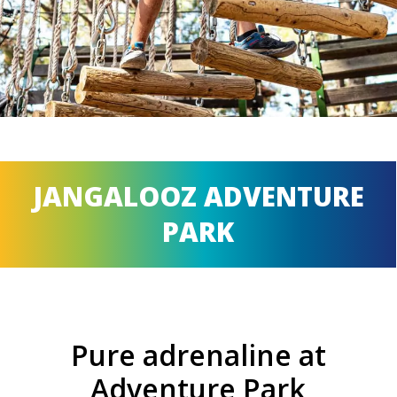
JANGALOOZ ADVENTURE
PARK
Pure adrenaline at
Adventure Park