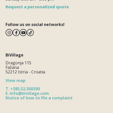
Request a personalized quote
Follow us on social networks!
BiVillage
Dragonja 115
Fažana
52212 Istria - Croatia
View map
T.
+385.52.300300
E.
info@bivillage.com
Notice of how to file a complaint