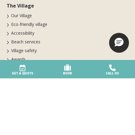
The Village
Our Village
Eco-friendly village
Accessibility
Beach services
Village safety
Awards
Your special day
GET A QUOTE
BOOK
CALL US
Parte del gruppo Biholiday
Booking & info
Booking online
BOOK NOW FOR THE 2026 SEASON
Stay at the Village
Booking and cancellation conditions