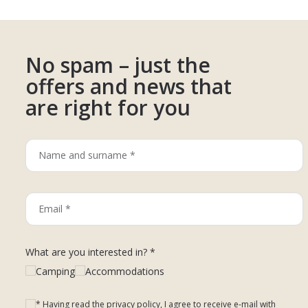
No spam – just the
offers and news that
are right for you
What are you interested in? *
Camping
Accommodations
* Having read the privacy policy, I agree to receive e-mail with