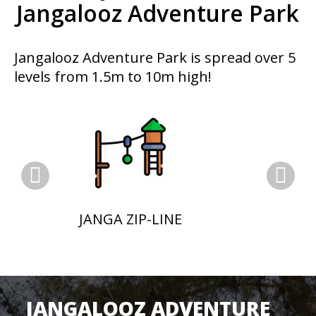
Jangalooz Adventure Park
Jangalooz Adventure Park is spread over 5
levels from 1.5m to 10m high!
JANGA ZIP-LINE
JANGALOOZ ADVENTURE