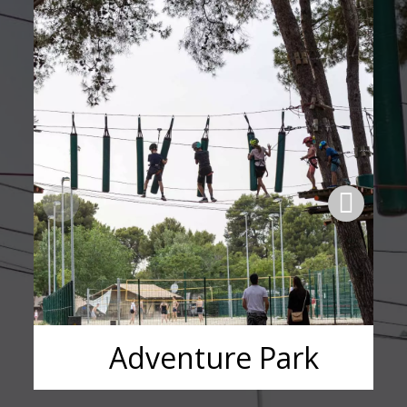
Adventure Park