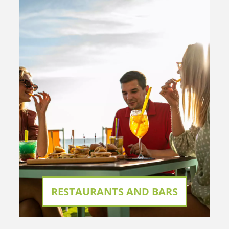
RESTAURANTS AND BARS