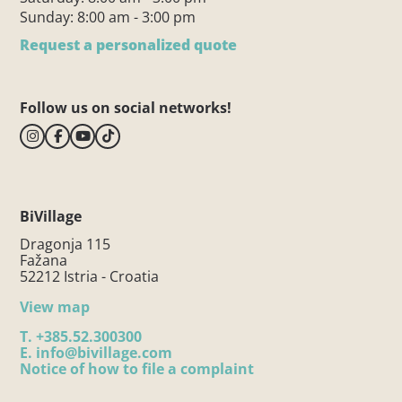
Sunday: 8:00 am - 3:00 pm
Request a personalized quote
Follow us on social networks!
BiVillage
Dragonja 115
Fažana
52212 Istria - Croatia
View map
T.
+385.52.300300
E.
info@bivillage.com
Notice of how to file a complaint