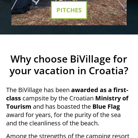
PITCHES
Why choose BiVillage for
your vacation in Croatia?
The BiVillage has been
awarded as a first-
class
campsite by the Croatian
Ministry of
Tourism
and has boasted the
Blue Flag
award for years, for the purity of the sea
and the cleanliness of the beach.
Among the strengths of the camping resort