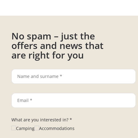
No spam – just the
offers and news that
are right for you
What are you interested in? *
Camping
Accommodations