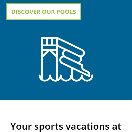
DISCOVER OUR POOLS
Your sports vacations at