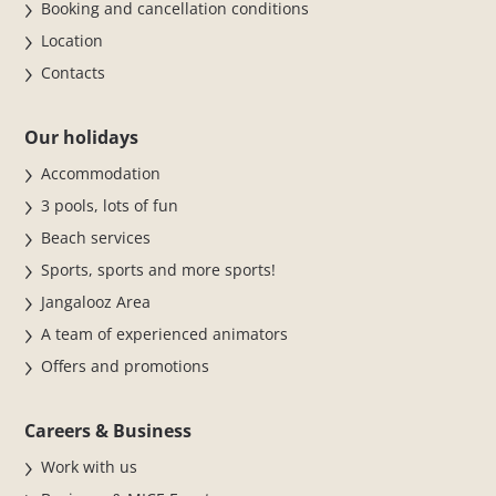
Booking and cancellation conditions
Location
Contacts
Our holidays
Accommodation
3 pools, lots of fun
Beach services
Sports, sports and more sports!
Jangalooz Area
A team of experienced animators
Offers and promotions
Careers & Business
Work with us