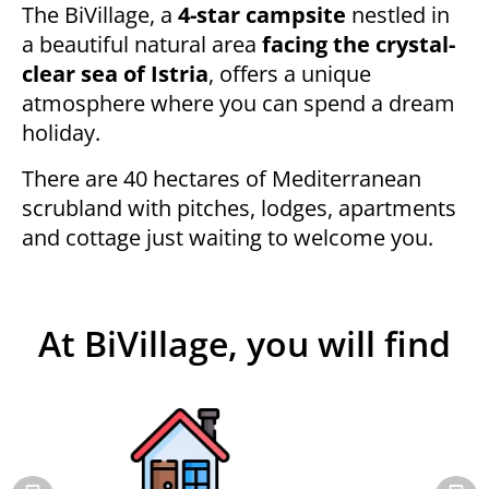
The BiVillage, a
4-star campsite
nestled in
a beautiful natural area
facing the crystal-
clear sea of Istria
, offers a unique
atmosphere where you can spend a dream
holiday.
There are 40 hectares of Mediterranean
scrubland with pitches, lodges, apartments
and cottage just waiting to welcome you.
At BiVillage, you will find