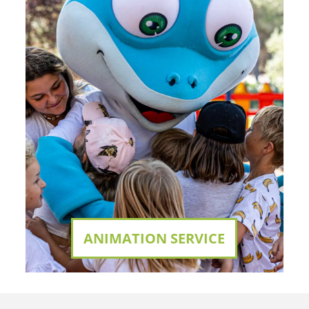
ANIMATION SERVICE