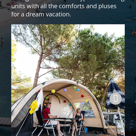
units with all the comforts and pluses
for a dream vacation.