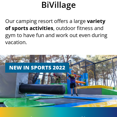
BiVillage
Our camping resort offers a large
variety
of sports activities
, outdoor fitness and
gym to have fun and work out even during
vacation.
NEW IN SPORTS 2022