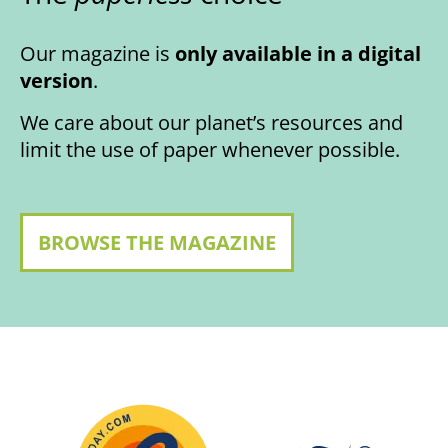
Our magazine is
only available in a digital
version
.
We care about our planet’s resources and
limit the use of paper whenever possible.
BROWSE THE MAGAZINE