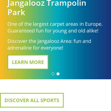
Jangalooz Trampolin
Park
One of the largest carpet areas in Europe.
Guaranteed fun for young and old alike!
Discover the Jangalooz Area: fun and
adrenaline for everyone!
LEARN MORE
DISCOVER ALL SPORTS