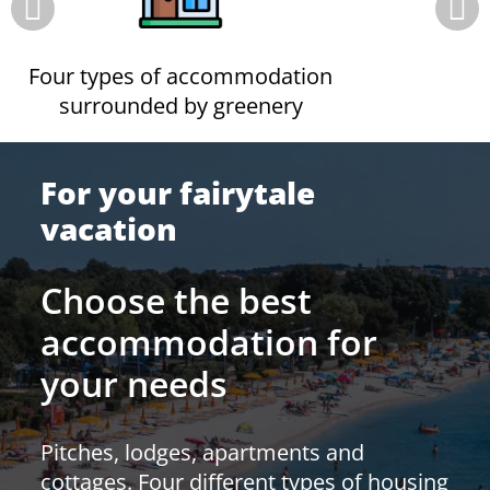
Four types of accommodation
surrounded by greenery
For your fairytale
vacation
Choose the best
accommodation for
your needs
Pitches, lodges, apartments and
cottages. Four different types of housing