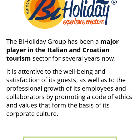
The BiHoliday Group has been a
major
player in the Italian and Croatian
tourism
sector for several years now.
It is attentive to the well-being and
satisfaction of its guests, as well as to the
professional growth of its employees and
collaborators by promoting a code of ethics
and values that form the basis of its
corporate culture.