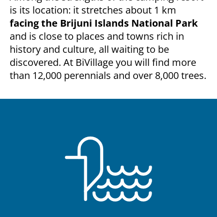
is its location: it stretches about 1 km
facing the Brijuni Islands National Park
and is close to places and towns rich in
history and culture, all waiting to be
discovered. At BiVillage you will find more
than 12,000 perennials and over 8,000 trees.