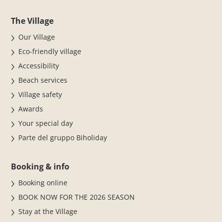
The Village
Our Village
Eco-friendly village
Accessibility
Beach services
Village safety
Awards
Your special day
Parte del gruppo Biholiday
Booking & info
Booking online
BOOK NOW FOR THE 2026 SEASON
Stay at the Village