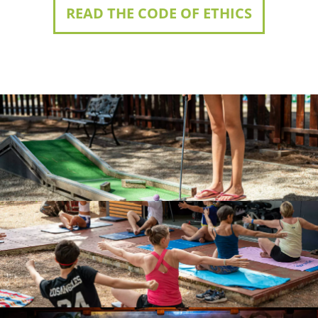
READ THE CODE OF ETHICS