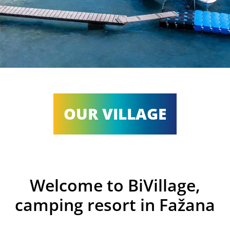
OUR VILLAGE
Welcome to BiVillage,
camping resort in Fažana