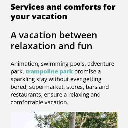
Services and comforts for
your vacation
A vacation between
relaxation and fun
Animation, swimming pools, adventure
park,
trampoline park
promise a
sparkling stay without ever getting
bored; supermarket, stores, bars and
restaurants, ensure a relaxing and
comfortable vacation.