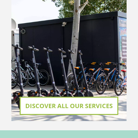
DISCOVER ALL OUR SERVICES