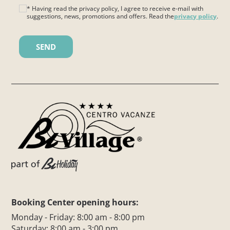
* Having read the privacy policy, I agree to receive e-mail with
suggestions, news, promotions and offers. Read the
privacy policy
.
Please leave this field empty.
Booking Center opening hours:
Monday - Friday: 8:00 am - 8:00 pm
Saturday: 8:00 am - 3:00 pm