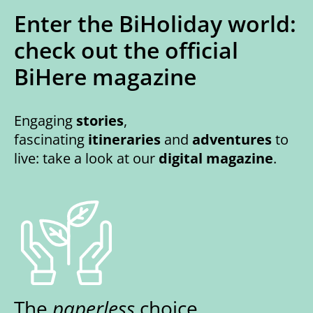
Enter the BiHoliday world:
check out the official
BiHere magazine
Engaging
stories
,
fascinating
itineraries
and
adventures
to
live: take a look at our
digital magazine
.
The
paperless
choice