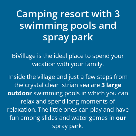
Camping resort with 3
swimming pools and
spray park
BiVillage is the ideal place to spend your
vacation with your family.
Inside the village and just a few steps from
the crystal clear Istrian sea are
3 large
outdoor
swimming pools in which you can
relax and spend long moments of
relaxation. The little ones can play and have
fun among slides and water games in
our
spray park.