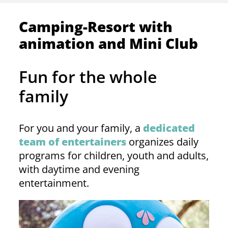
Camping-Resort with
animation and Mini Club
Fun for the whole
family
For you and your family, a
dedicated
team of entertainers
organizes daily
programs for children, youth and adults,
with daytime and evening
entertainment.