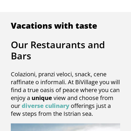
Vacations with taste
Our Restaurants and
Bars
Colazioni, pranzi veloci, snack, cene
raffinate o informali. At BiVillage you will
find a true oasis of peace where you can
enjoy a
unique
view and choose from
our
diverse culinary
offerings just a
few steps from the Istrian sea.