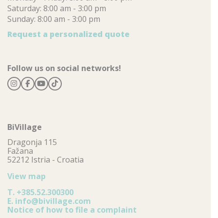
Saturday: 8:00 am - 3:00 pm
Sunday: 8:00 am - 3:00 pm
Request a personalized quote
Follow us on social networks!
BiVillage
Dragonja 115
Fažana
52212 Istria - Croatia
View map
T.
+385.52.300300
E.
info@bivillage.com
Notice of how to file a complaint