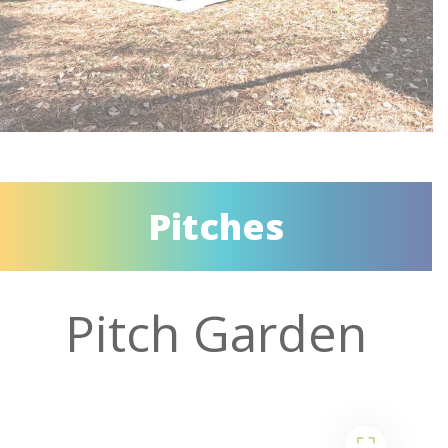
Pitches
Pitch Garden