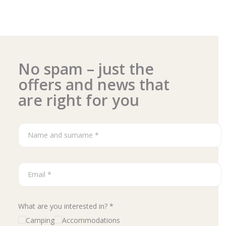
No spam – just the
offers and news that
are right for you
What are you interested in? *
Camping
Accommodations