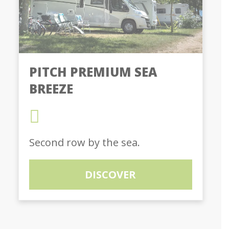
PITCH PREMIUM SEA
BREEZE
Second row by the sea.
DISCOVER