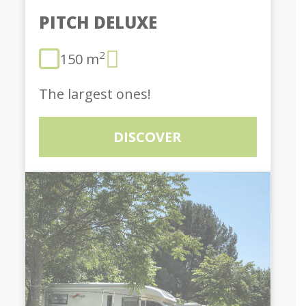
PITCH DELUXE
2
150 m
The largest ones!
DISCOVER