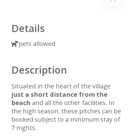
1
2
Details
pets allowed
Description
Situated in the heart of the village
just a short distance from the
beach
and all the other facilities. In
the high season, these pitches can be
booked subject to a minimum stay of
7 nights.