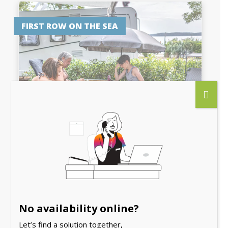
FIRST ROW ON THE SEA
PITCH PREMIUM SEA
VIEW
No availability online?
6 people
Let’s find a solution together,