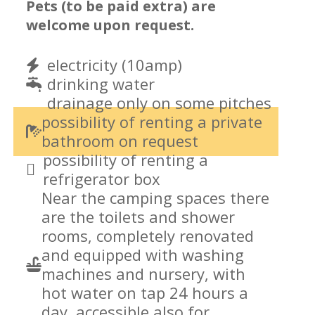
Pets (to be paid extra) are
welcome upon request.
electricity (10amp)
drinking water
drainage only on some pitches
possibility of renting a private
bathroom on request
possibility of renting a
refrigerator box
Near the camping spaces there
are the toilets and shower
rooms, completely renovated
and equipped with washing
machines and nursery, with
hot water on tap 24 hours a
day, accessible also for