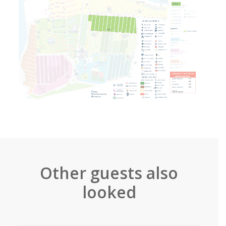
Other guests also
looked