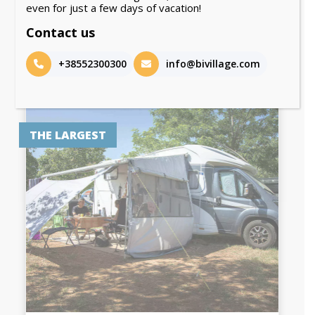
even for just a few days of vacation!
Front row by the sea!
Contact us
DISCOVER
+38552300300
info@bivillage.com
THE LARGEST