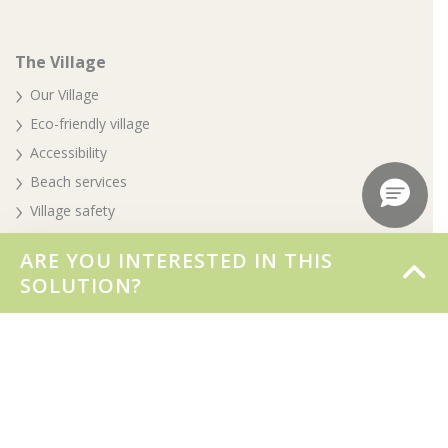
The Village
Our Village
Eco-friendly village
Accessibility
Beach services
Village safety
Awards
ARE YOU INTERESTED IN THIS
Your special day
SOLUTION?
Parte del gruppo Biholiday
Booking & info
Booking online
BOOK NOW FOR THE 2026 SEASON
Stay at the Village