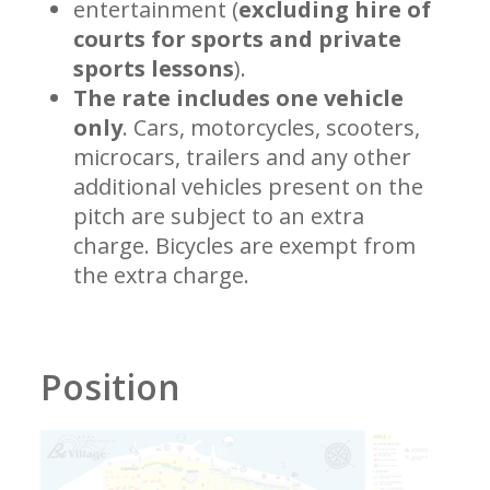
entertainment (
excluding hire of
courts for sports and private
sports lessons
).
The rate includes one vehicle
only
. Cars, motorcycles, scooters,
microcars, trailers and any other
additional vehicles present on the
pitch are subject to an extra
charge. Bicycles are exempt from
the extra charge.
Position