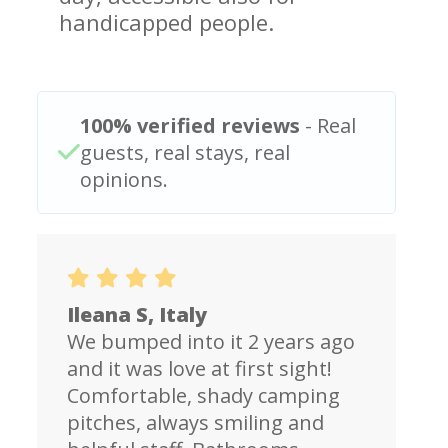
handicapped people.
100% verified reviews
- Real
guests, real stays, real
opinions.
Ileana S, Italy
We bumped into it 2 years ago
and it was love at first sight!
Comfortable, shady camping
pitches, always smiling and