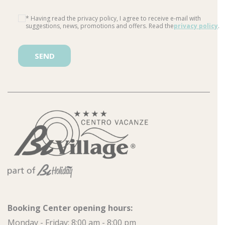
* Having read the privacy policy, I agree to receive e-mail with
suggestions, news, promotions and offers. Read the
privacy policy
.
Please leave this field empty.
Booking Center opening hours:
Monday - Friday: 8:00 am - 8:00 pm