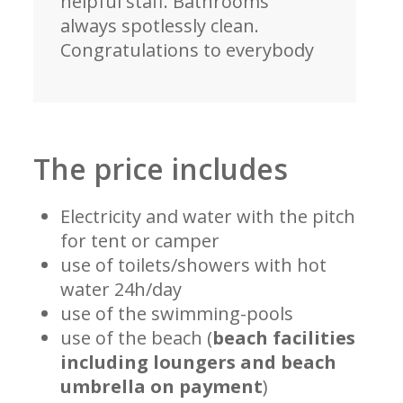
helpful staff. Bathrooms
always spotlessly clean.
Congratulations to everybody
The price includes
Electricity and water with the pitch
for tent or camper
use of toilets/showers with hot
water 24h/day
use of the swimming-pools
use of the beach (
beach facilities
including loungers and beach
umbrella on payment
)