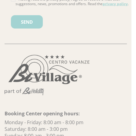
suggestions, news, promotions and offers. Read the
privacy policy
.
Please leave this field empty.
Booking Center opening hours:
Monday - Friday: 8:00 am - 8:00 pm
Saturday: 8:00 am - 3:00 pm
Sunday: 8:00 am - 3:00 pm