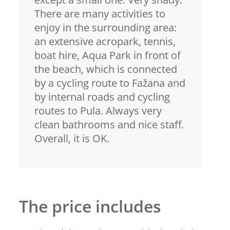
There are many activities to
enjoy in the surrounding area:
an extensive acropark, tennis,
boat hire, Aqua Park in front of
the beach, which is connected
by a cycling route to Fažana and
by internal roads and cycling
routes to Pula. Always very
clean bathrooms and nice staff.
Overall, it is OK.
The price includes