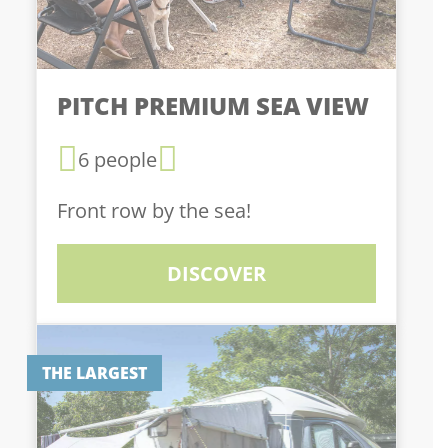
PITCH PREMIUM SEA VIEW
6 people
Front row by the sea!
DISCOVER
THE LARGEST