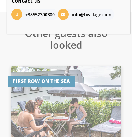
Contact us
+38552300300
info@bivillage.com
Other guests also
looked
FIRST ROW ON THE SEA