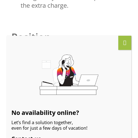
the extra charge.
Position
No availability online?
Let’s find a solution together,
even for just a few days of vacation!