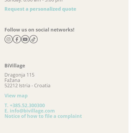
Request a personalized quote
Follow us on social networks!
BiVillage
Dragonja 115
Fažana
52212 Istria - Croatia
View map
T.
+385.52.300300
E.
info@bivillage.com
Notice of how to file a complaint