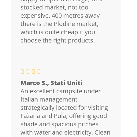
stocked market, not too
expensive. 400 metres away
there is the Plodine market,
which is quite cheap if you
choose the right products.
Marco S., Stati Uniti
An excellent campsite under
Italian management,
strategically located for visiting
Fažana and Pula, offering good
shade and spacious pitches
with water and electricity. Clean