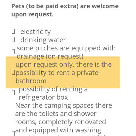
Pets (to be paid extra) are welcome
upon request.
electricity
drinking water
some pitches are equipped with
drainage (on request)
upon request only, there is the
possibility to rent a private
bathroom
possibility of renting a
refrigerator box
Near the camping spaces there
are the toilets and shower
rooms, completely renovated
and equipped with washing