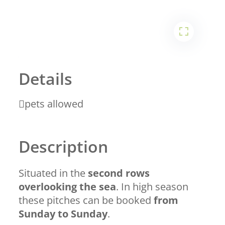
1
2
Details
pets allowed
Description
Situated in the
second rows
overlooking the sea
. In high season
these pitches can be booked
from
Sunday to Sunday
.