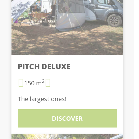
PITCH DELUXE
2
150 m
The largest ones!
DISCOVER