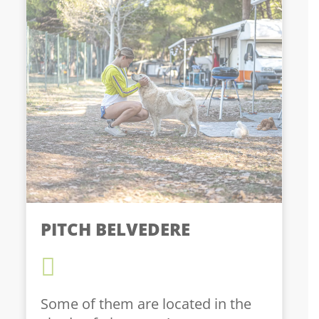
PITCH BELVEDERE
Some of them are located in the