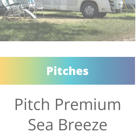
Pitches
Pitch Premium
Sea Breeze