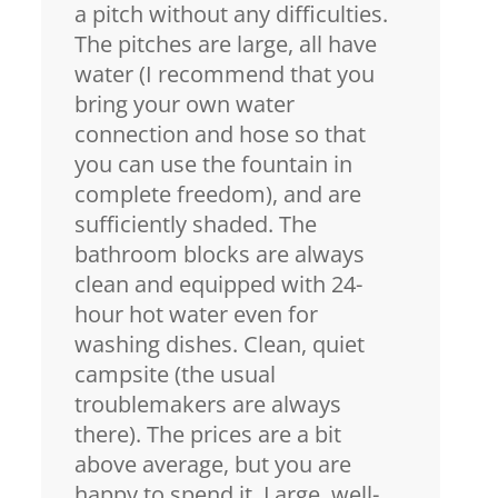
a pitch without any difficulties.
The pitches are large, all have
water (I recommend that you
bring your own water
connection and hose so that
you can use the fountain in
complete freedom), and are
sufficiently shaded. The
bathroom blocks are always
clean and equipped with 24-
hour hot water even for
washing dishes. Clean, quiet
campsite (the usual
troublemakers are always
there). The prices are a bit
above average, but you are
happy to spend it. Large, well-