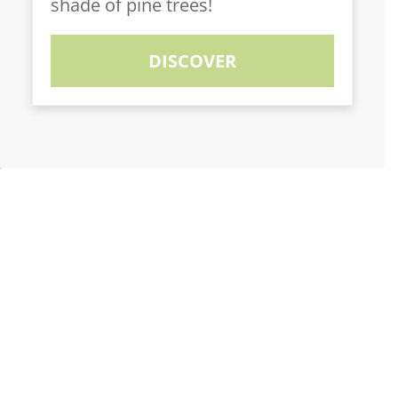
shade of pine trees!
DISCOVER