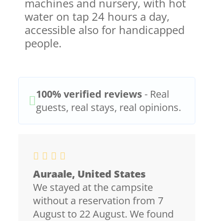
machines and nursery, with hot
water on tap 24 hours a day,
accessible also for handicapped
people.
100% verified reviews
- Real
guests, real stays, real opinions.
Auraale, United States
We stayed at the campsite
without a reservation from 7
August to 22 August. We found