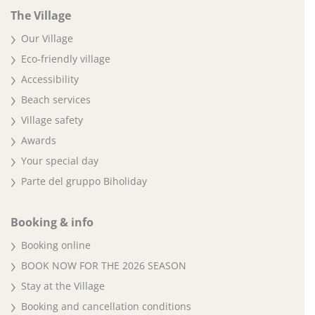
The Village
Our Village
Eco-friendly village
Accessibility
Beach services
Village safety
Awards
Your special day
Parte del gruppo Biholiday
Booking & info
Booking online
BOOK NOW FOR THE 2026 SEASON
Stay at the Village
Booking and cancellation conditions