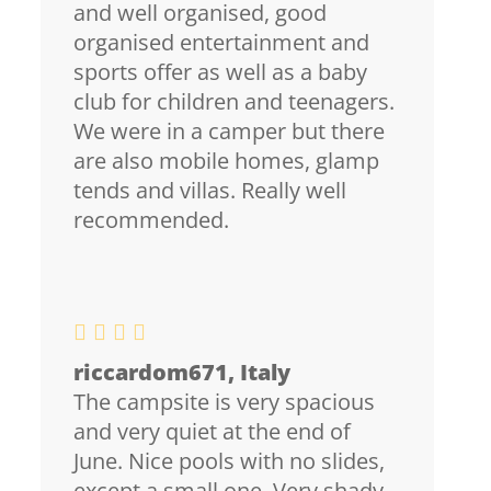
and well organised, good
organised entertainment and
sports offer as well as a baby
club for children and teenagers.
We were in a camper but there
are also mobile homes, glamp
tends and villas. Really well
recommended.
riccardom671, Italy
The campsite is very spacious
and very quiet at the end of
June. Nice pools with no slides,
except a small one. Very shady.