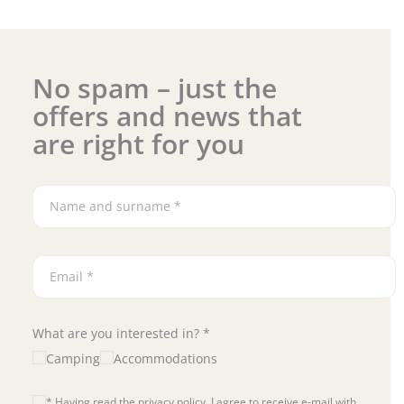
No spam – just the
offers and news that
are right for you
What are you interested in? *
Camping
Accommodations
* Having read the privacy policy, I agree to receive e-mail with