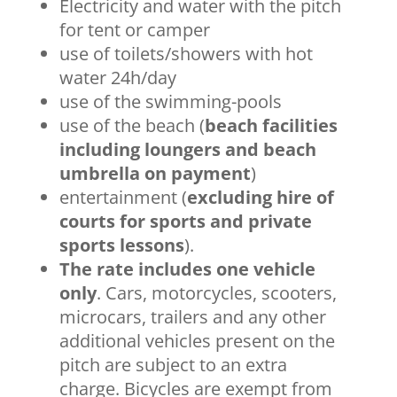
Electricity and water with the pitch
for tent or camper
use of toilets/showers with hot
water 24h/day
use of the swimming-pools
use of the beach (
beach facilities
including loungers and beach
umbrella on payment
)
entertainment (
excluding hire of
courts for sports and private
sports lessons
).
The rate includes one vehicle
only
. Cars, motorcycles, scooters,
microcars, trailers and any other
additional vehicles present on the
pitch are subject to an extra
charge. Bicycles are exempt from