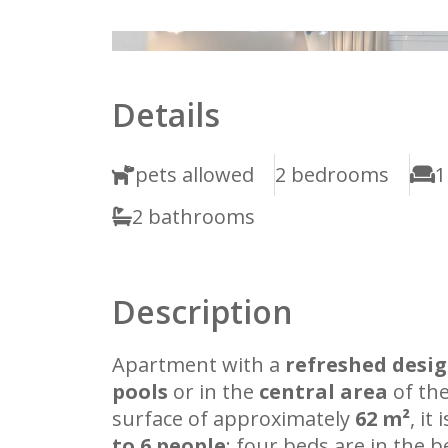
1
2
Details
pets allowed
2 bedrooms
1
2 bathrooms
Description
Apartment with a
refreshed desi
pools
or in the
central area
of the
surface of approximately
62 m²
, it
to 6 people
: four beds are in the 