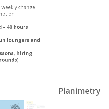
h weekly change
umption
d – 40 hours
un loungers and
ssons, hiring
grounds
).
Planimetry