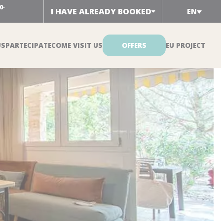
0
-
I HAVE ALREADY BOOKED
EN
US
PARTECIPATE
COME VISIT US
OFFERS
EU PROJECT