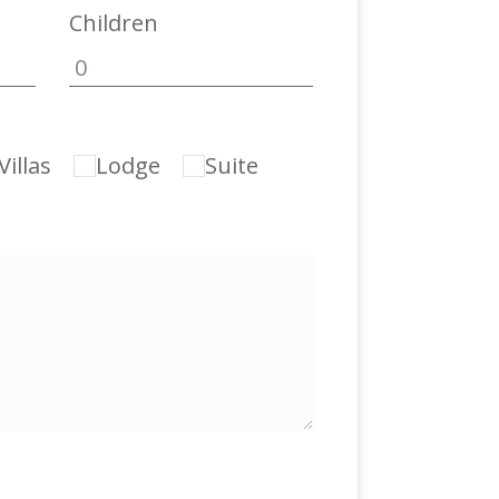
Children
illas
Lodge
Suite