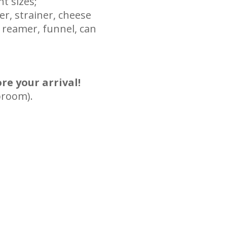
nt sizes;
er, strainer, cheese
 reamer, funnel, can
re your arrival!
broom).