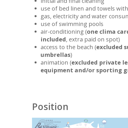
initial and final cleaning
use of bed linen and towels wit
gas, electricity and water cons
use of swimming pools
air-conditioning (
one clima car
included
, extra paid on spot)
access to the beach (
excluded s
umbrellas
)
animation (
excluded private le
equipment and/or sporting 
Position