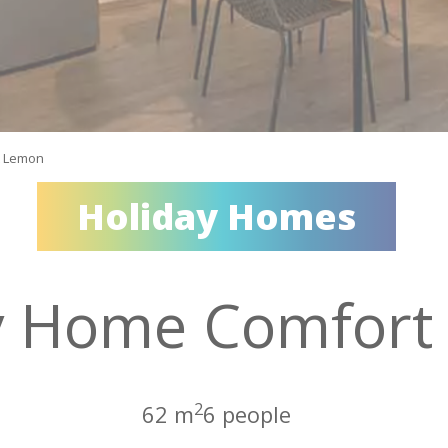
t Lemon
Holiday Homes
y Home Comfort
2
62 m
6 people