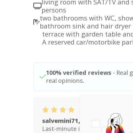
living room with SAT/TV and 
persons
two bathrooms with WC, showe
bathroom sink and hair dryer
terrace with garden table and
A reserved car/motorbike par
100% verified reviews
- Real g
real opinions.
salvemini71, Italy
Last-minute impromptu family h