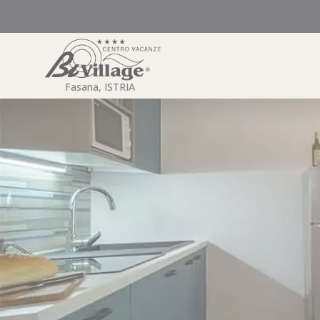
Skip
to
content
Fasana, ISTRIA