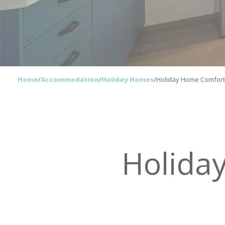
Home
/
Accommodation
/
Holiday Homes
/
Holiday Home Comfor
Holida