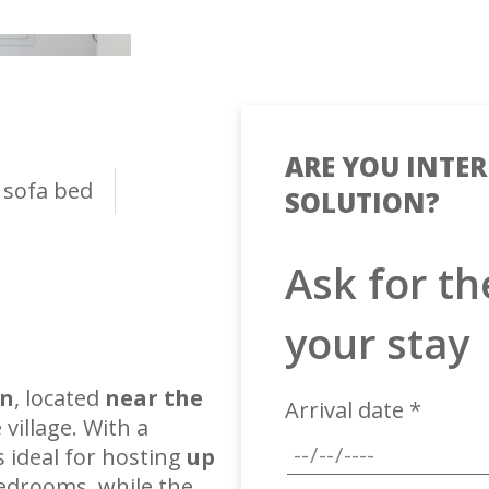
ARE YOU INTER
 sofa bed
SOLUTION?
Ask for th
your stay
gn
, located
near the
Arrival date *
 village. With a
 is ideal for hosting
up
bedrooms, while the