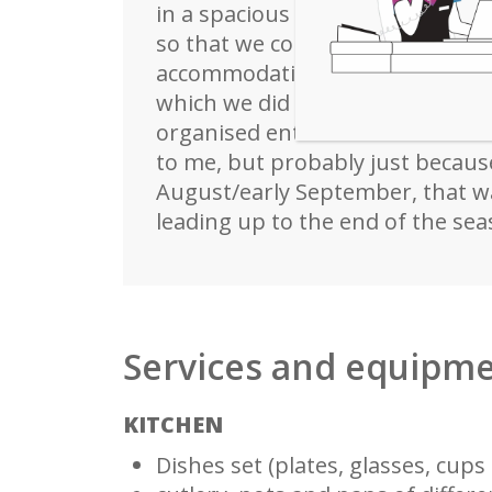
in a spacious 2-storey villa wit
so that we could always eat out
accommodation, air conditioning 
which we did not use given the l
organised entertainment seeme
to me, but probably just because
August/early September, that wa
leading up to the end of the sea
Services and equipm
KITCHEN
Dishes set (plates, glasses, cups e