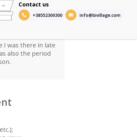
h a shaded veranda
Contact us
side. Well-equipped
+38552300300
info@bivillage.com
also available,
ocation. The
d a bit downsized
 I was there in late
s also the period
son.
ent
tc.);