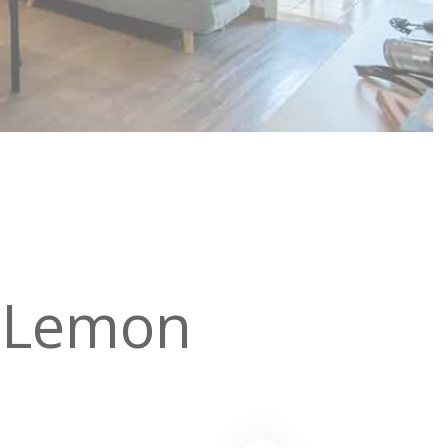
 Lemon