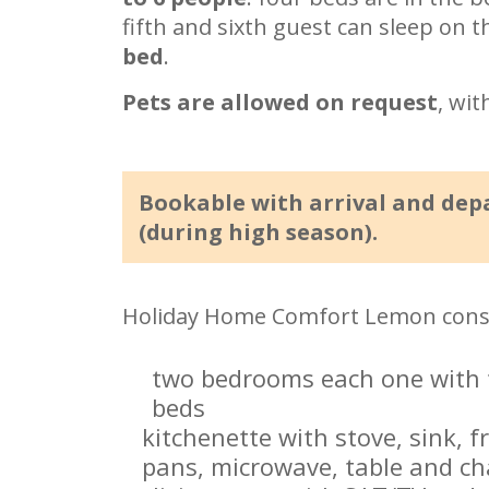
fifth and sixth guest can sleep on 
bed
.
Pets are allowed on request
, wit
Bookable with arrival and dep
(during high season).
Holiday Home Comfort Lemon consi
two bedrooms each one with t
beds
kitchenette with stove, sink, f
pans, microwave, table and ch