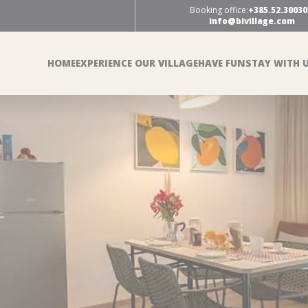
Booking office:
+385.52.30030
info@bivillage.com
HOME
EXPERIENCE OUR VILLAGE
HAVE FUN
STAY WITH 