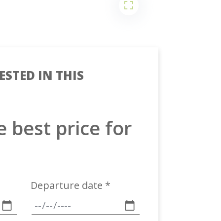
ESTED IN THIS
e best price for
Departure date *