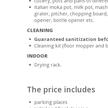
cutlery, pots and pans of differe
italian moka pot, milk pot, mash
grater, pitcher, chopping board,
opener, bottle opener etc.
CLEANING
Guaranteed sanitization befo
Cleaning kit (floor mopper and 
INDOOR
Drying rack.
The price includes
parking places