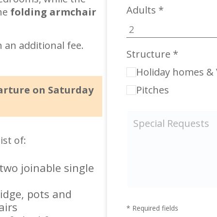
Adults *
the
folding armchair
h an additional fee.
Structure *
Holiday homes & V
arture on Saturday
Pitches
st of:
wo joinable single
ridge, pots and
airs
* Required fields