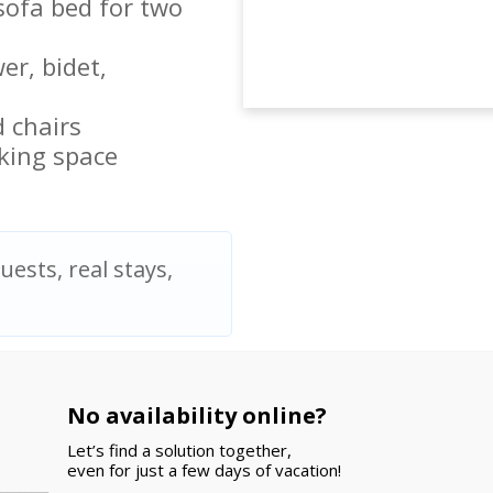
sofa bed for two
r, bidet,
 chairs
king space
uests, real stays,
No availability online?
Let’s find a solution together,
even for just a few days of vacation!
olidays. We stayed