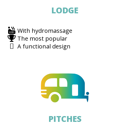
LODGE
With hydromassage
The most popular
A functional design
PITCHES