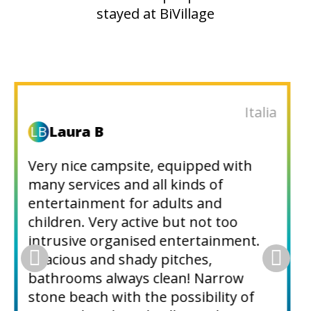
stayed at BiVillage
Italy
r
riccardom671
The campsite is very spacious and
very quiet at the end of June. Nice
pools with no slides, except a small
one. Very shady. There are many
activities to enjoy in the surrounding
area: an extensive acropark, tennis,
boat hire, Aqua Park in front of the
beach, which is connected by a