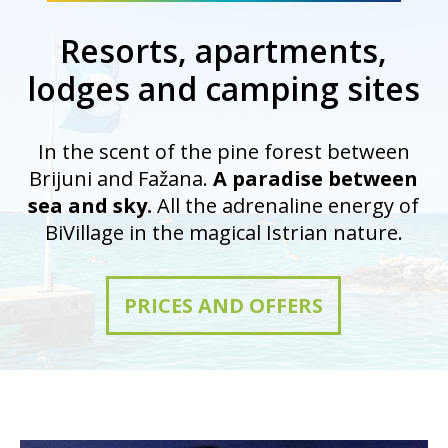
Resorts, apartments,
lodges and camping sites
In the scent of the pine forest between
Brijuni and Fažana.
A paradise between
sea and sky.
All the adrenaline energy of
BiVillage in the magical Istrian nature.
PRICES AND OFFERS