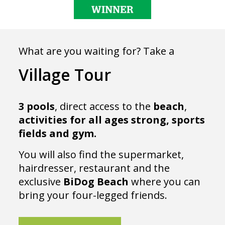
What are you waiting for? Take a
Village Tour
3 pools
, direct access to the
beach
,
activities
for
all
ages strong, sports
fields and gym.
You will also find the supermarket,
hairdresser, restaurant and the
exclusive
BiDog
Beach
where you can
bring your four-legged friends.