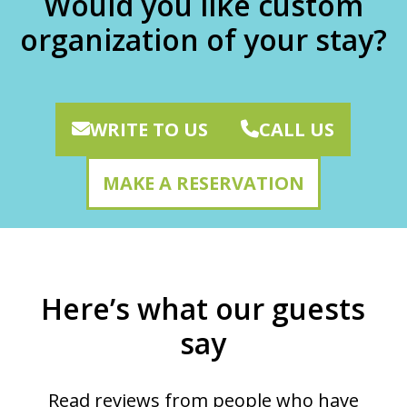
Would you like custom
organization of your stay?
WRITE TO US
CALL US
MAKE A RESERVATION
Here’s what our guests
say
Read reviews from people who have