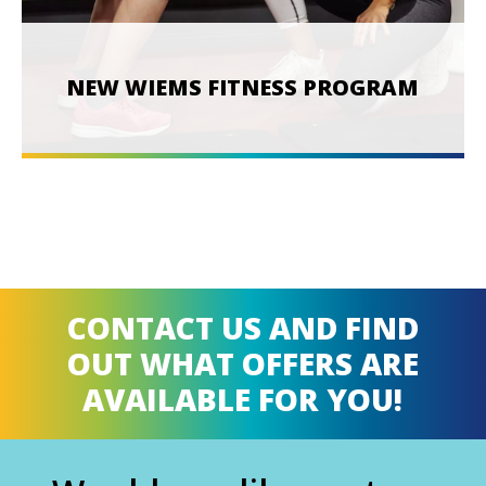
NEW WIEMS FITNESS PROGRAM
CONTACT US AND FIND
OUT WHAT OFFERS ARE
AVAILABLE FOR YOU!