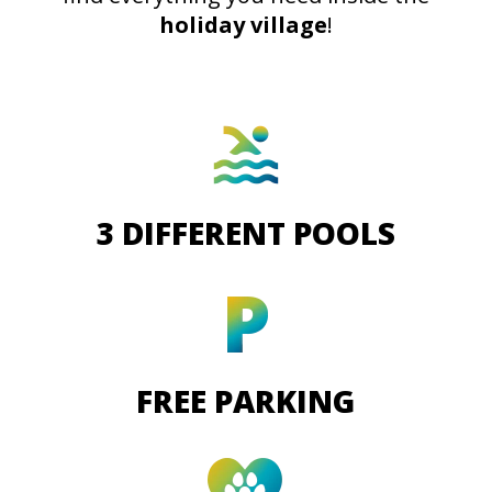
holiday village
!
3 DIFFERENT POOLS
FREE PARKING