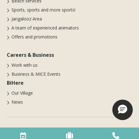
Beach services
Sports, sports and more sports!
Jangalooz Area
A team of experienced animators
Offers and promotions
Careers & Business
Work with us
Business & MICE Events
BiHere
Our Village
News