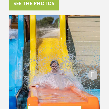
SEE THE PHOTOS