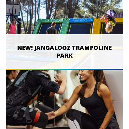
NEW! JANGALOOZ TRAMPOLINE
PARK