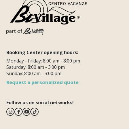
Booking Center opening hours:
Monday - Friday: 8:00 am - 8:00 pm
Saturday: 8:00 am - 3:00 pm
Sunday: 8:00 am - 3:00 pm
Request a personalized quote
Follow us on social networks!