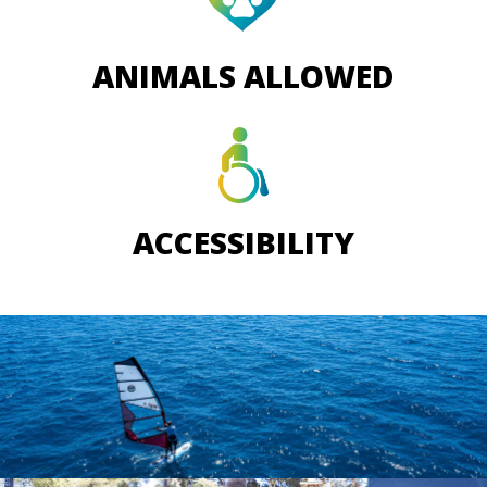
ANIMALS ALLOWED
ACCESSIBILITY