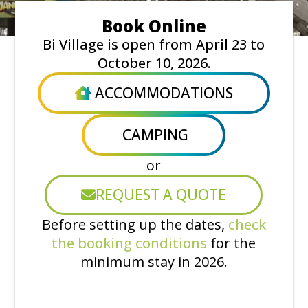
Book Online
Bi Village is open from April 23 to
October 10, 2026.
ACCOMMODATIONS
CAMPING
or
REQUEST A QUOTE
Before setting up the dates,
check
the booking conditions
for the
minimum stay in 2026.