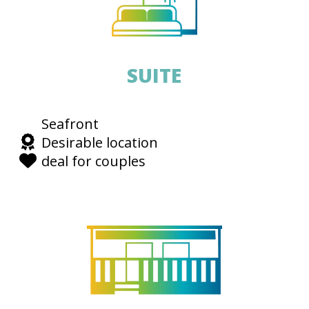
SUITE
Seafront
Desirable location
deal for couples