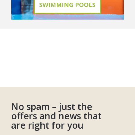
SWIMMING POOLS
No spam – just the
offers and news that
are right for you