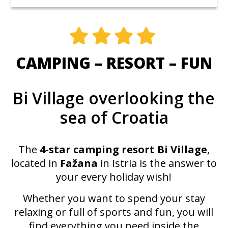
CAMPING – RESORT – FUN
Bi Village overlooking the
sea of Croatia
The
4-star camping resort
Bi Village
,
located in
Fažana
in Istria is the answer to
your every holiday wish!
Whether you want to spend your stay
relaxing or full of sports and fun, you will
find everything you need inside the