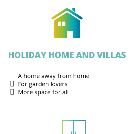
HOLIDAY HOME AND VILLAS
A home away from home
For garden lovers
More space for all