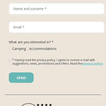
What are you interested in? *
Camping
Accommodations
* Having read the privacy policy, I agree to receive e-mail with
suggestions, news, promotions and offers. Read the
privacy policy
.
Please leave this field empty.