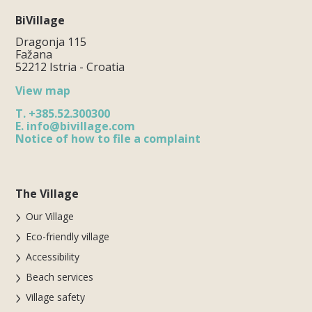
BiVillage
Dragonja 115
Fažana
52212 Istria - Croatia
View map
T.
+385.52.300300
E.
info@bivillage.com
Notice of how to file a complaint
The Village
Our Village
Eco-friendly village
Accessibility
Beach services
Village safety