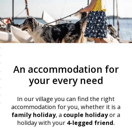
An accommodation for
your every need
In our village you can find the right
accommodation for you, whether it is a
family holiday
, a
couple holiday
or a
holiday with your
4-legged friend
.