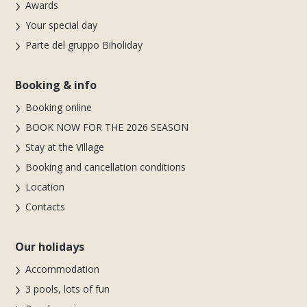
Awards
Your special day
Parte del gruppo Biholiday
Booking & info
Booking online
BOOK NOW FOR THE 2026 SEASON
Stay at the Village
Booking and cancellation conditions
Location
Contacts
Our holidays
Accommodation
3 pools, lots of fun