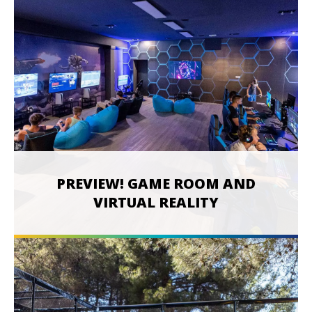
PREVIEW! GAME ROOM AND
VIRTUAL REALITY