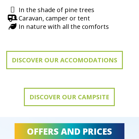
In the shade of pine trees
Caravan, camper or tent
In nature with all the comforts
DISCOVER OUR ACCOMODATIONS
DISCOVER OUR CAMPSITE
OFFERS AND PRICES