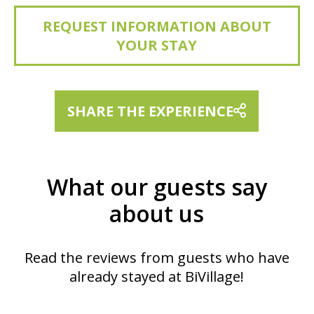
REQUEST INFORMATION ABOUT
YOUR STAY
SHARE THE EXPERIENCE
What our guests say
about us
Read the reviews from guests who have
already stayed at BiVillage!