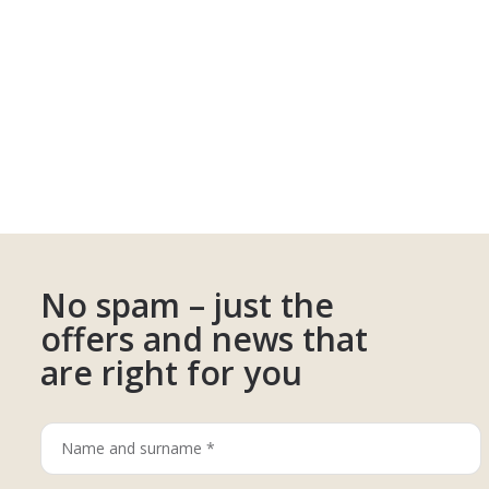
No spam – just the
offers and news that
are right for you