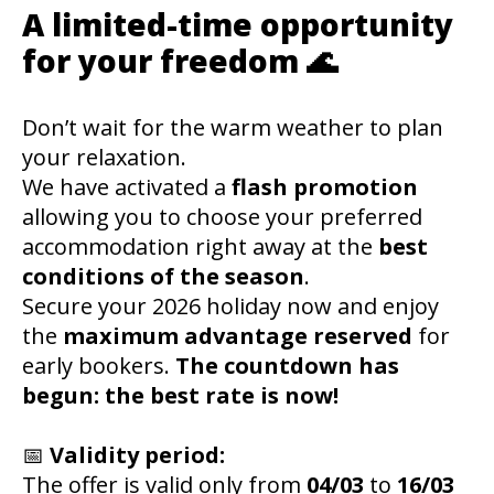
A limited-time opportunity
for your freedom 🌊
Don’t wait for the warm weather to plan
your relaxation.
We have activated a
flash promotion
allowing you to choose your preferred
accommodation right away at the
best
conditions of the season
.
Secure your 2026 holiday now and enjoy
the
maximum advantage reserved
for
early bookers.
The countdown has
begun: the best rate is now!
📅
Validity period:
The offer is valid only from
04/03
to
16/03