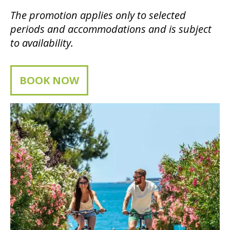
The promotion applies only to selected
periods and accommodations and is subject
to availability.
BOOK NOW