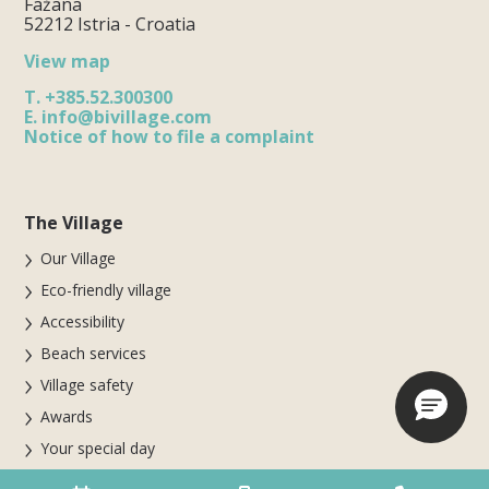
Fažana
52212 Istria - Croatia
View map
T.
+385.52.300300
E.
info@bivillage.com
Notice of how to file a complaint
The Village
Our Village
Eco-friendly village
Accessibility
Beach services
Village safety
Awards
Your special day
Parte del gruppo Biholiday