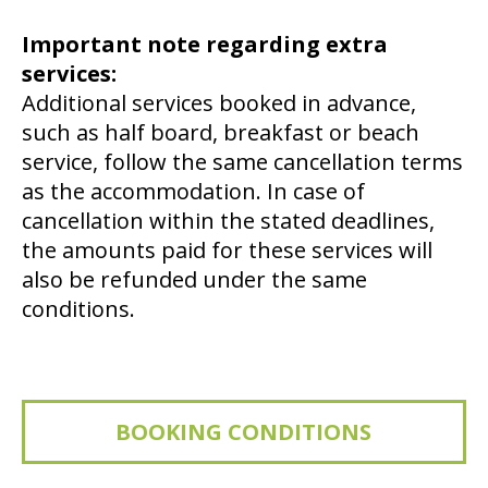
Important note regarding extra
services:
Additional services booked in advance,
such as half board, breakfast or beach
service, follow the same cancellation terms
as the accommodation. In case of
cancellation within the stated deadlines,
the amounts paid for these services will
also be refunded under the same
conditions.
BOOKING CONDITIONS