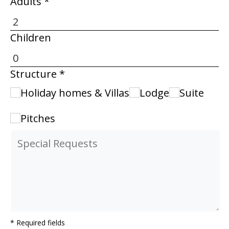
Adults *
Children
Structure *
Holiday homes & Villas
Lodge
Suite
Pitches
* Required fields