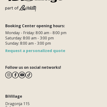
Booking Center opening hours:
Monday - Friday: 8:00 am - 8:00 pm
Saturday: 8:00 am - 3:00 pm
Sunday: 8:00 am - 3:00 pm
Request a personalized quote
Follow us on social networks!
BiVillage
Dragonja 115