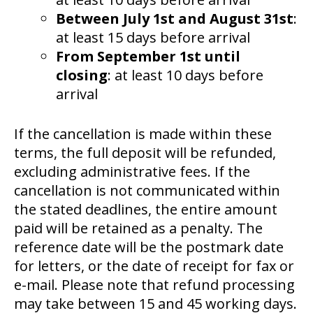
Between July 1st and August 31st
:
at least 15 days before arrival
From September 1st until
closing
: at least 10 days before
arrival
If the cancellation is made within these
terms, the full deposit will be refunded,
excluding administrative fees. If the
cancellation is not communicated within
the stated deadlines, the entire amount
paid will be retained as a penalty. The
reference date will be the postmark date
for letters, or the date of receipt for fax or
e-mail. Please note that refund processing
may take between 15 and 45 working days.