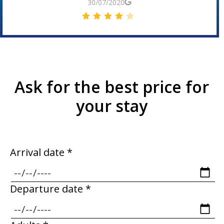
30/06/2019
Ask for the best price for
your stay
Arrival date *
Departure date *