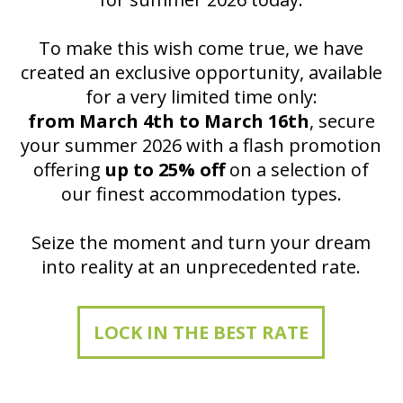
To make this wish come true, we have
created an exclusive opportunity, available
for a very limited time only:
from March 4th to March 16th
, secure
your summer 2026 with a flash promotion
offering
up to 25% off
on a selection of
our finest accommodation types.
Seize the moment and turn your dream
into reality at an unprecedented rate.
LOCK IN THE BEST RATE