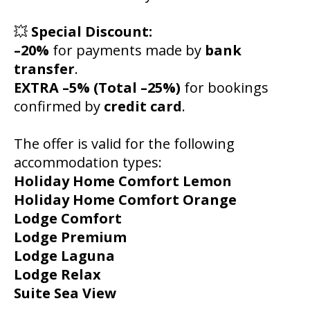
💥
Special Discount:
–20%
for payments made by
bank
transfer
.
EXTRA –5% (Total –25%)
for bookings
confirmed by
credit card
.
The offer is valid for the following
accommodation types:
Holiday Home Comfort Lemon
Holiday Home Comfort Orange
Lodge Comfort
Lodge Premium
Lodge Laguna
Lodge Relax
Suite Sea View