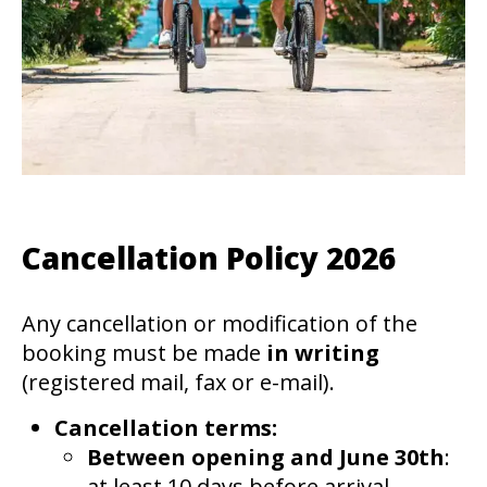
Cancellation Policy 2026
Any cancellation or modification of the
booking must be made
in writing
(registered mail, fax or e-mail).
Cancellation terms:
Between opening and June 30th
:
at least 10 days before arrival