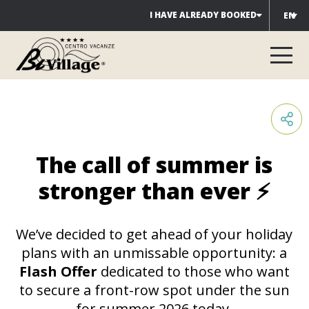
Skip
I HAVE ALREADY BOOKED
EN
to
content
The call of summer is
stronger than ever ⚡
We’ve decided to get ahead of your holiday
plans with an unmissable opportunity: a
Flash Offer
dedicated to those who want
to secure a front-row spot under the sun
for summer 2026 today.