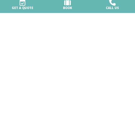
GET A QUOTE
BOOK
CALL US
Booking & info
Booking online
BOOK NOW FOR THE 2026 SEASON
Stay at the Village
Booking and cancellation conditions
Location
Contacts
Our holidays
Accommodation
3 pools, lots of fun
Beach services
Sports, sports and more sports!
Jangalooz Area