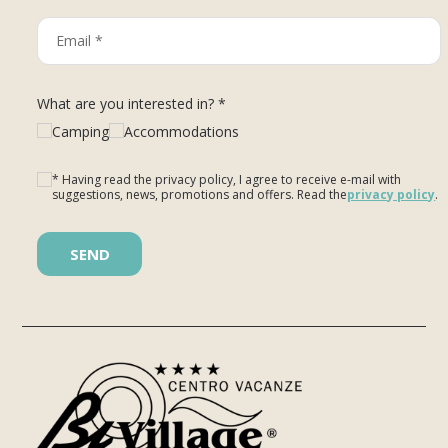
What are you interested in? *
Camping
Accommodations
* Having read the privacy policy, I agree to receive e-mail with
suggestions, news, promotions and offers. Read the
privacy policy
.
Please leave this field empty.