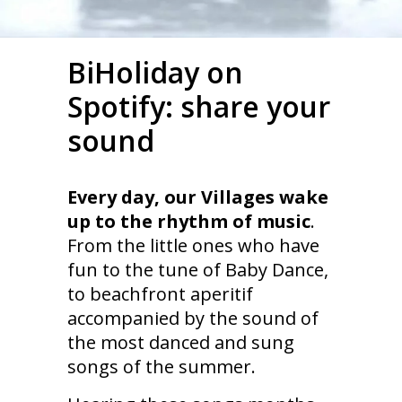
BiHoliday on
Spotify: share your
sound
Every day, our Villages wake
up to the rhythm of music
.
From the little ones who have
fun to the tune of Baby Dance,
to beachfront aperitif
accompanied by the sound of
the most danced and sung
songs of the summer.