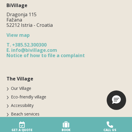
BiVillage
Dragonja 115
Fažana
52212 Istria - Croatia
View map
T.
+385.52.300300
E.
info@bivillage.com
Notice of how to file a complaint
The Village
Our Village
Eco-friendly village
Accessibility
Beach services
Village safety
GET A QUOTE
BOOK
CALL US
Awards