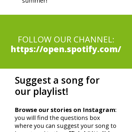
summer!
FOLLOW OUR CHANNEL:
https://open.spotify.com/
Suggest a song for
our playlist!
Browse our stories on Instagram
:
you will find the questions box
where you can suggest your song to