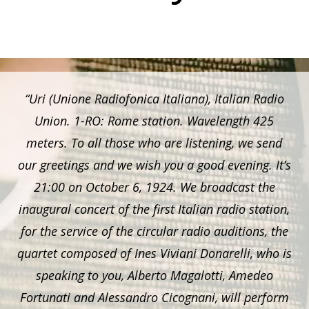
“Uri (Unione Radiofonica Italiana), Italian Radio
Union. 1-RO: Rome station. Wavelength 425
meters. To all those who are listening, we send
our greetings and we wish you a good evening. It’s
21:00 on October 6, 1924. We broadcast the
inaugural concert of the first Italian radio station,
for the service of the circular radio auditions, the
quartet composed of Ines Viviani Donarelli, who is
speaking to you, Alberto Magalotti, Amedeo
Fortunati and Alessandro Cicognani, will perform