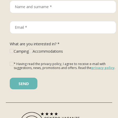
What are you interested in? *
Camping
Accommodations
* Having read the privacy policy, I agree to receive e-mail with
suggestions, news, promotions and offers. Read the
privacy policy
.
Please leave this field empty.