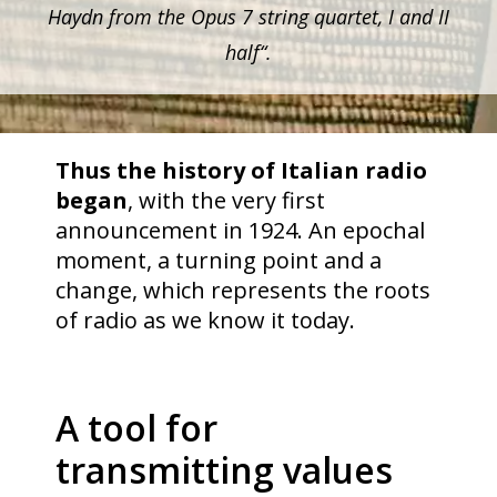
Haydn from the Opus 7 string quartet, I and II
half“.
Thus the history of Italian radio
began
, with the very first
announcement in 1924. An epochal
moment, a turning point and a
change, which represents the roots
of radio as we know it today.
A tool for
transmitting values