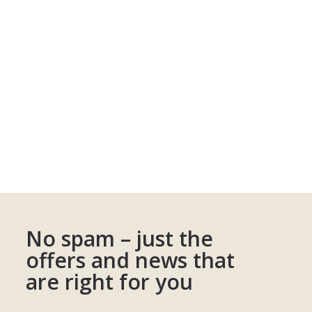
No spam – just the
offers and news that
are right for you