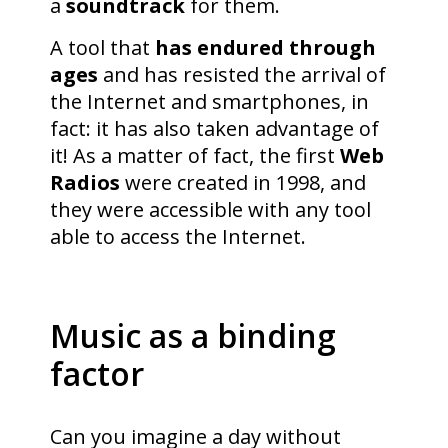
a
soundtrack
for them.
A tool that
has endured through
ages
and has resisted the arrival of
the Internet and smartphones, in
fact: it has also taken advantage of
it! As a matter of fact, the first
Web
Radios
were created in 1998, and
they were accessible with any tool
able to access the Internet.
Music as a binding
factor
Can you imagine a day without