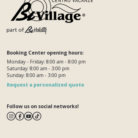
Booking Center opening hours:
Monday - Friday: 8:00 am - 8:00 pm
Saturday: 8:00 am - 3:00 pm
Sunday: 8:00 am - 3:00 pm
Request a personalized quote
Follow us on social networks!