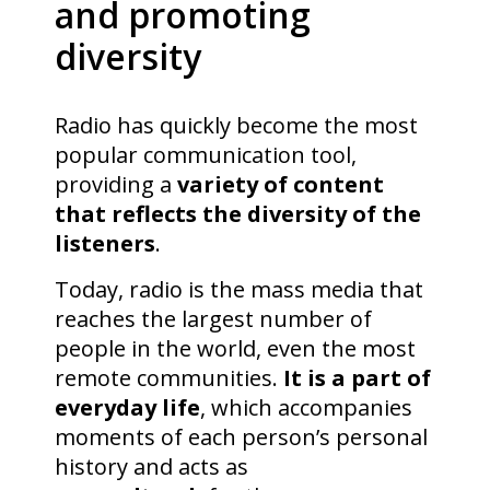
and promoting
diversity
Radio has quickly become the most
popular communication tool,
providing a
variety of content
that reflects the diversity of the
listeners
.
Today, radio is the mass media that
reaches the largest number of
people in the world, even the most
remote communities.
It is a part of
everyday life
, which accompanies
moments of each person’s personal
history and acts as