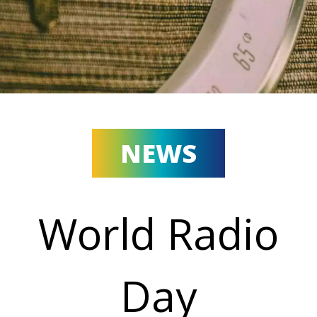
NEWS
World Radio
Day