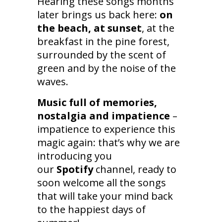
Hearing these songs months
later brings us back here:
on
the beach, at sunset
, at the
breakfast in the pine forest,
surrounded by the scent of
green and by the noise of the
waves.
Music full of memories,
nostalgia and impatience
–
impatience to experience this
magic again: that’s why we are
introducing you
our
Spotify
channel, ready to
soon welcome all the songs
that will take your mind back
to the happiest days of