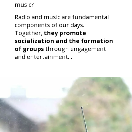
music?
Radio and music are fundamental
components of our days.
Together,
they promote
socialization and the formation
of groups
through engagement
and entertainment. .