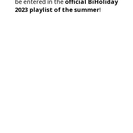
be entered in the
official BiHoliday
2023 playlist of the summer
!