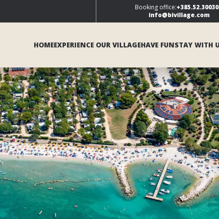
Booking office:
+385.52.30030
info@bivillage.com
HOME
EXPERIENCE OUR VILLAGE
HAVE FUN
STAY WITH 