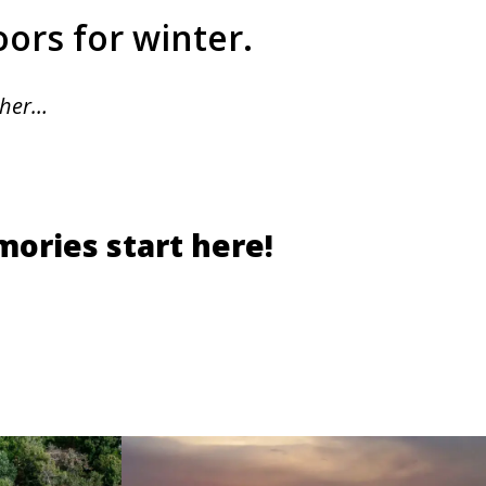
oors for winter.
ther…
ories start here!