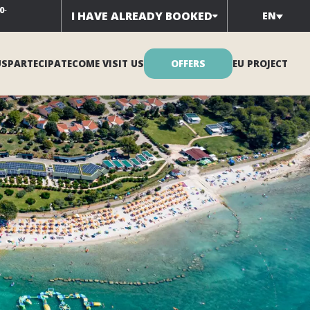
0
-
I HAVE ALREADY BOOKED
EN
US
PARTECIPATE
COME VISIT US
OFFERS
EU PROJECT