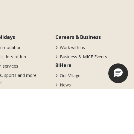
lidays
Careers & Business
mmodation
Work with us
ls, lots of fun
Business & MICE Events
BiHere
 services
s, sports and more
Our Village
s!
News
looz Area
m of experienced
ators
s and promotions