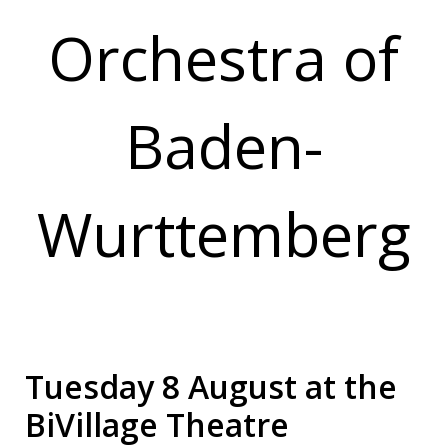
Orchestra of
Baden-
Wurttemberg
Tuesday 8 August at the
BiVillage Theatre