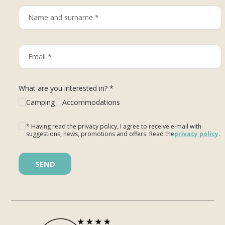
What are you interested in? *
Camping
Accommodations
* Having read the privacy policy, I agree to receive e-mail with
suggestions, news, promotions and offers. Read the
privacy policy
.
Please leave this field empty.