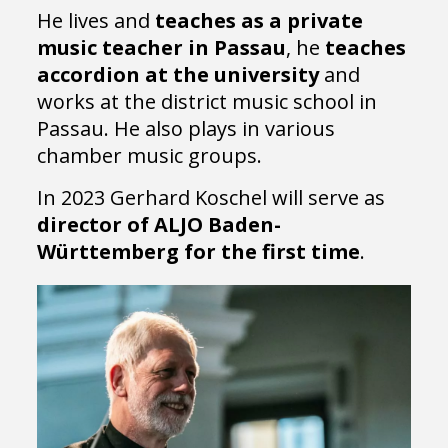
He lives and
teaches as a private
music teacher in Passau
, he
teaches
accordion at the university
and
works at the district music school in
Passau. He also plays in various
chamber music groups.
In 2023 Gerhard Koschel will serve as
director of ALJO Baden-
Württemberg for the first time
.