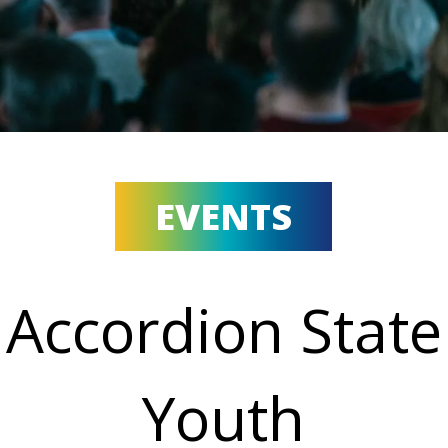
EVENTS
Accordion State
Youth