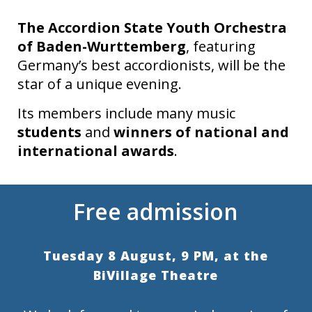
The Accordion State Youth Orchestra
of Baden-Wurttemberg
, featuring
Germany’s best accordionists, will be the
star of a unique evening.
Its members include many music
students
and
winners of national and
international awards
.
Free admission
Tuesday 8 August, 9 PM, at the
BiVillage Theatre