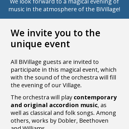
We look forward to a magical evening of
music in the atmosphere of the BiVillage!
We invite you to the
unique event
All BiVillage guests are invited to
participate in this magical event, which
with the sound of the orchestra will fill
the evening of our Village.
The orchestra will play
contemporary
and original accordion music
, as
well as classical and folk songs. Among
others, works by Dobler, Beethoven
and Williams.