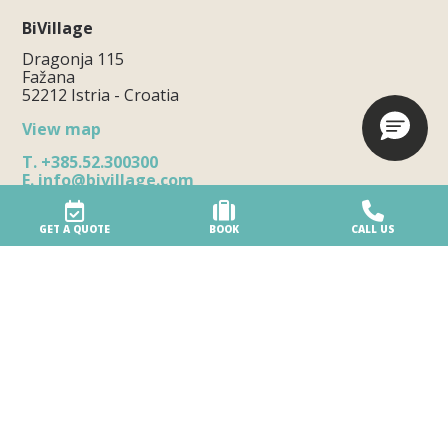
BiVillage
Dragonja 115
Fažana
52212 Istria - Croatia
View map
T.
+385.52.300300
E.
info@bivillage.com
Notice of how to file a complaint
GET A QUOTE
BOOK
CALL US
The Village
Our Village
Eco-friendly village
Accessibility
Beach services
Village safety