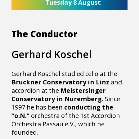
Tuesday 8 August
The Conductor
Gerhard Koschel
Gerhard Koschel studied cello at the
Bruckner Conservatory in Linz
and
accordion at the
Meistersinger
Conservatory in Nuremberg
. Since
1997 he has been
conducting the
“o.N.”
orchestra of the 1st Accordion
Orchestra Passau e.V., which he
founded.