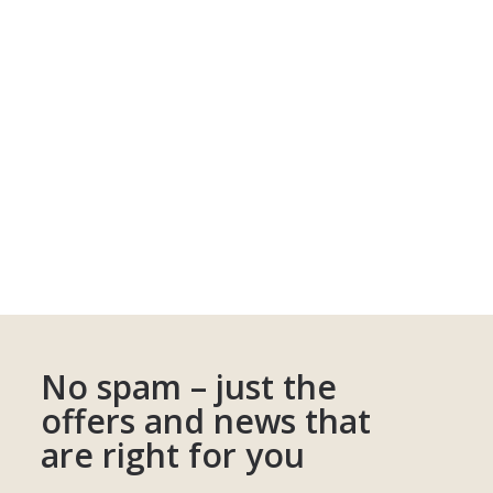
No spam – just the
offers and news that
are right for you