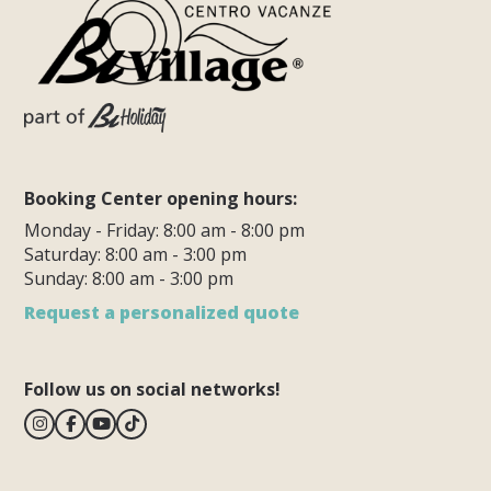
Booking Center opening hours:
Monday - Friday: 8:00 am - 8:00 pm
Saturday: 8:00 am - 3:00 pm
Sunday: 8:00 am - 3:00 pm
Request a personalized quote
Follow us on social networks!