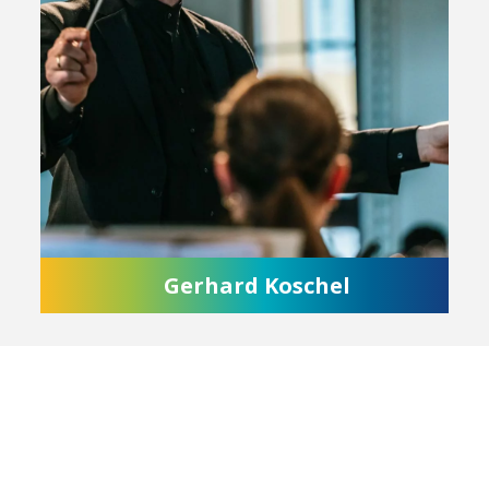
Gerhard Koschel