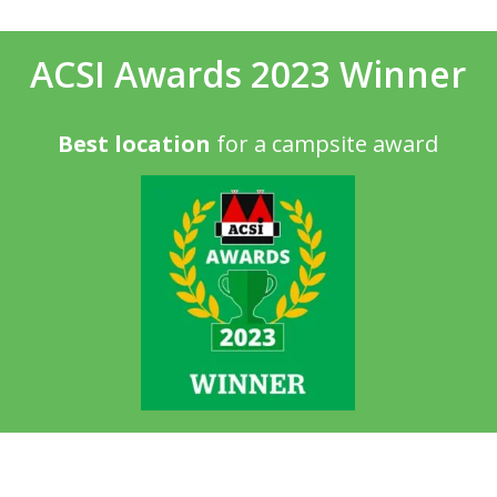
ACSI Awards 2023 Winner
Best location
for a campsite award