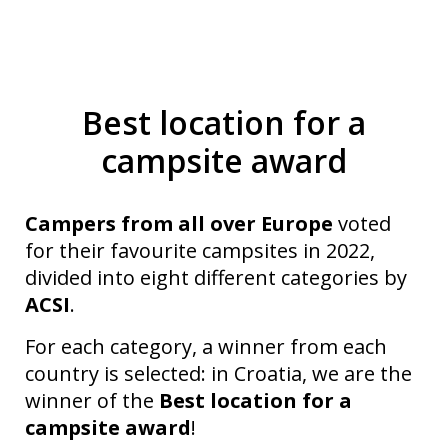
Best location for a
campsite award
Campers from all over Europe
voted
for their favourite campsites in 2022,
divided into eight different categories by
ACSI
.
For each category, a winner from each
country is selected: in Croatia, we are the
winner of the
Best location for a
campsite award
!