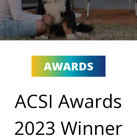
AWARDS
ACSI Awards
2023 Winner