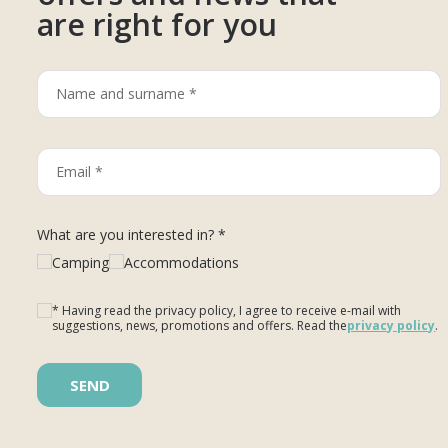
are right for you
What are you interested in? *
Camping
Accommodations
* Having read the privacy policy, I agree to receive e-mail with
suggestions, news, promotions and offers. Read the
privacy policy
.
Please leave this field empty.