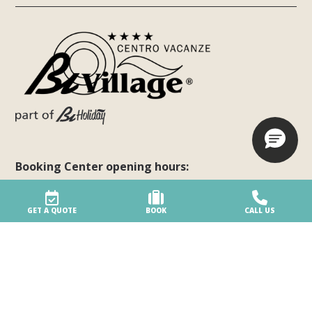
Booking Center opening hours:
Monday - Friday: 8:00 am - 8:00 pm
Saturday: 8:00 am - 3:00 pm
GET A QUOTE
BOOK
CALL US
Sunday: 8:00 am - 3:00 pm
Request a personalized quote
Follow us on social networks!