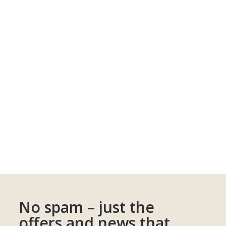
No spam – just the
offers and news that