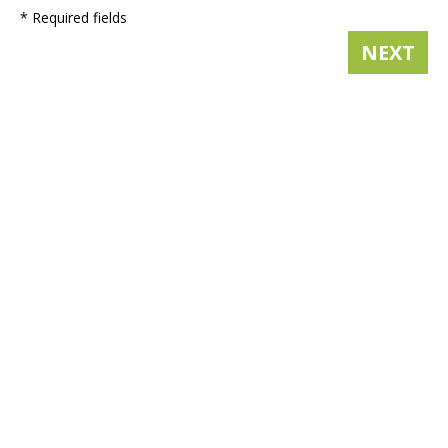
* Required fields
NEXT