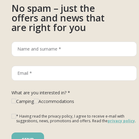
No spam – just the
offers and news that
are right for you
What are you interested in? *
Camping
Accommodations
* Having read the privacy policy, I agree to receive e-mail with
suggestions, news, promotions and offers. Read the
privacy policy
.
Please leave this field empty.