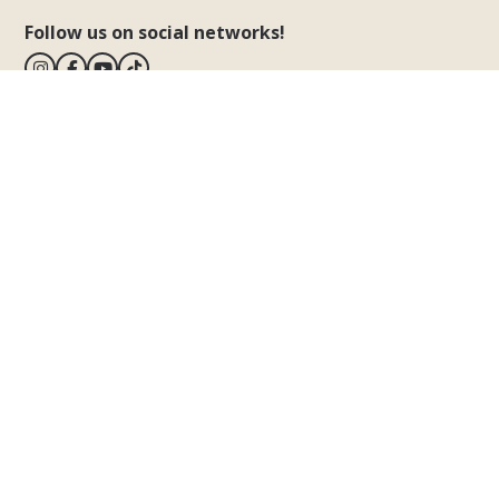
Follow us on social networks!
BiVillage
Dragonja 115
Fažana
52212 Istria - Croatia
View map
T.
+385.52.300300
E.
info@bivillage.com
Notice of how to file a complaint
The Village
Our Village