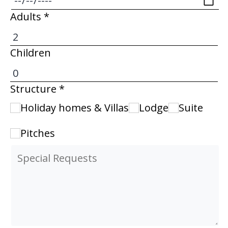
Adults *
Children
Structure *
Holiday homes & Villas
Lodge
Suite
Pitches