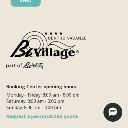
Booking Center opening hours:
Monday - Friday: 8:00 am - 8:00 pm
Saturday: 8:00 am - 3:00 pm
Sunday: 8:00 am - 3:00 pm
Request a personalized quote