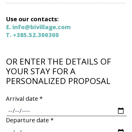
Use our contacts:
E. info@bivillage.com
T. +385.52.300300
OR ENTER THE DETAILS OF
YOUR STAY FOR A
PERSONALIZED PROPOSAL
Arrival date *
Departure date *