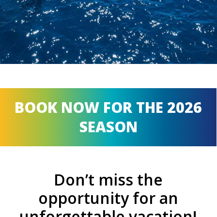
BOOK NOW FOR THE 2026
SEASON
Don’t miss the
opportunity for an
unforgettable vacation!