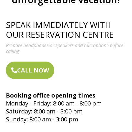
SPEAK IMMEDIATELY WITH
OUR RESERVATION CENTRE
Prepare headphones or speakers and microphone before
calling
CALL NOW
Booking office opening times
:
Monday - Friday: 8:00 am - 8:00 pm
Saturday: 8:00 am - 3:00 pm
Sunday: 8:00 am - 3:00 pm