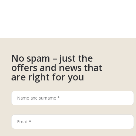
No spam – just the
offers and news that
are right for you