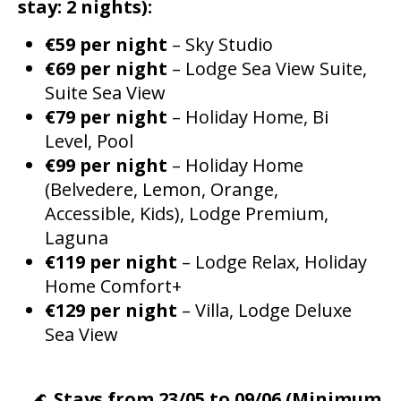
stay: 2 nights):
€59 per night
– Sky Studio
€69 per night
– Lodge Sea View Suite,
Suite Sea View
€79 per night
– Holiday Home, Bi
Level, Pool
€99 per night
– Holiday Home
(Belvedere, Lemon, Orange,
Accessible, Kids), Lodge Premium,
Laguna
€119 per night
– Lodge Relax, Holiday
Home Comfort+
€129 per night
– Villa, Lodge Deluxe
Sea View
🌊
Stays from 23/05 to 09/06 (Minimum