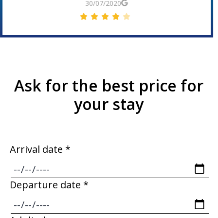
30/06/2019
Ask for the best price for
your stay
Arrival date *
Departure date *