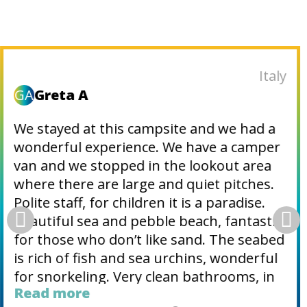
Slovenia
M
Matjaz_71
Great camping place, very nice and
helpful employees, top pitches (especially
Belvedere) with shade, restrooms was
very clean, lots of activities, top
animations, swimming pools, nice beach.
Village Fažana few minutes away.
Definitely recommended place for
vacation.