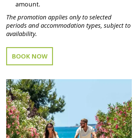
amount.
The promotion applies only to selected
periods and accommodation types, subject to
availability.
BOOK NOW