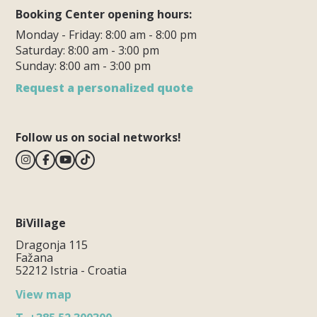
Booking Center opening hours:
Monday - Friday: 8:00 am - 8:00 pm
Saturday: 8:00 am - 3:00 pm
Sunday: 8:00 am - 3:00 pm
Request a personalized quote
Follow us on social networks!
BiVillage
Dragonja 115
Fažana
52212 Istria - Croatia
View map