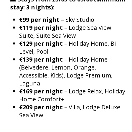
stay: 3 nights):
€99 per night
– Sky Studio
€119 per night
– Lodge Sea View
Suite, Suite Sea View
€129 per night
– Holiday Home, Bi
Level, Pool
€139 per night
– Holiday Home
(Belvedere, Lemon, Orange,
Accessible, Kids), Lodge Premium,
Laguna
€169 per night
– Lodge Relax, Holiday
Home Comfort+
€209 per night
– Villa, Lodge Deluxe
Sea View