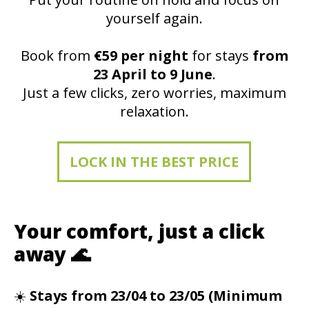
yourself again.
Book from
€59 per night
for stays
from
23 April to 9 June
.
Just a few clicks, zero worries, maximum
relaxation.
LOCK IN THE BEST PRICE
Your comfort, just a click
away 🌊
☀️
Stays from 23/04 to 23/05 (Minimum