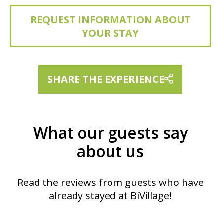
REQUEST INFORMATION ABOUT
YOUR STAY
SHARE THE EXPERIENCE
What our guests say
about us
Read the reviews from guests who have
already stayed at BiVillage!