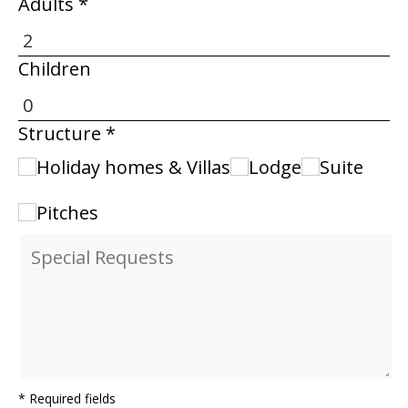
Adults *
Children
Structure *
Holiday homes & Villas
Lodge
Suite
Pitches
* Required fields