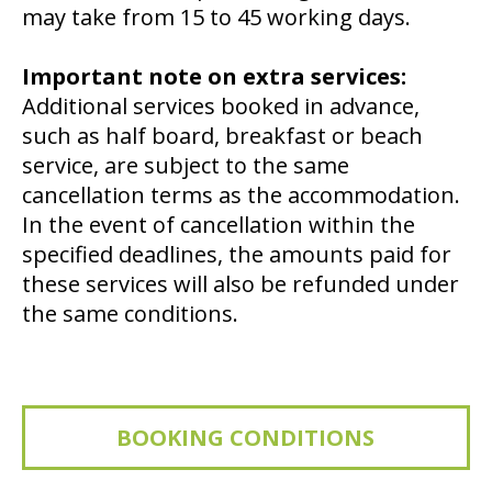
may take from 15 to 45 working days.
Important note on extra services:
Additional services booked in advance,
such as half board, breakfast or beach
service, are subject to the same
cancellation terms as the accommodation.
In the event of cancellation within the
specified deadlines, the amounts paid for
these services will also be refunded under
the same conditions.
BOOKING CONDITIONS