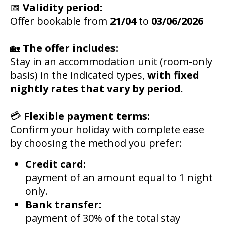
📅
Validity period:
Offer bookable from
21/04
to
03/06/2026
🏡
The offer includes:
Stay in an accommodation unit (room-only
basis) in the indicated types,
with fixed
nightly rates that vary by period
.
💳
Flexible payment terms:
Confirm your holiday with complete ease
by choosing the method you prefer:
Credit card:
payment of an amount equal to 1 night
only.
Bank transfer:
payment of 30% of the total stay