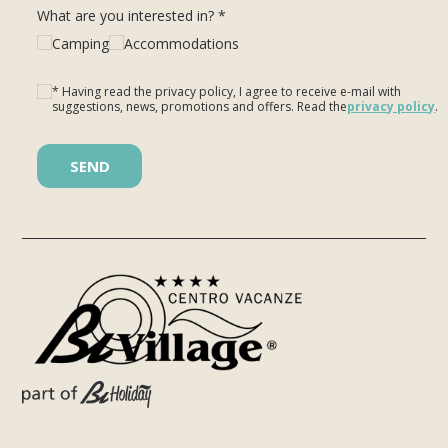
What are you interested in? *
Camping
Accommodations
* Having read the privacy policy, I agree to receive e-mail with
suggestions, news, promotions and offers. Read the
privacy policy
.
Please leave this field empty.