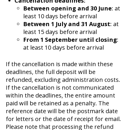
Cancellation deadlines:
Between opening and 30 June
: at
least 10 days before arrival
Between 1 July and 31 August
: at
least 15 days before arrival
From 1 September until closing
:
at least 10 days before arrival
If the cancellation is made within these
deadlines, the full deposit will be
refunded, excluding administration costs.
If the cancellation is not communicated
within the deadlines, the entire amount
paid will be retained as a penalty. The
reference date will be the postmark date
for letters or the date of receipt for email.
Please note that processing the refund