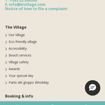
T.
+385.52.300300
E.
info@bivillage.com
Notice of how to file a complaint
The Village
Our Village
Eco-friendly village
Accessibility
Beach services
Village safety
Awards
Your special day
Parte del gruppo Biholiday
Booking & info
Booking online