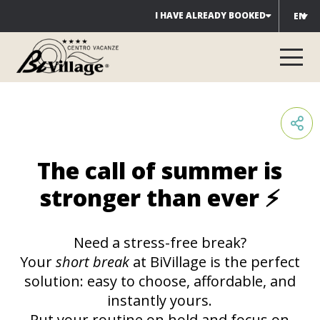
Skip
I HAVE ALREADY BOOKED
EN
to
content
The call of summer is
stronger than ever ⚡
Need a stress-free break?
Your
short break
at BiVillage is the perfect
solution: easy to choose, affordable, and
instantly yours.
Put your routine on hold and focus on