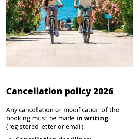
Cancellation policy 2026
Any cancellation or modification of the
booking must be made
in writing
(registered letter or email).