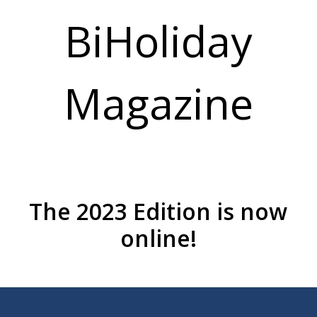
BiHoliday
Magazine
The 2023 Edition is now
online!