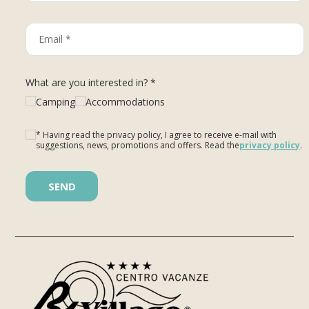
What are you interested in? *
Camping
Accommodations
* Having read the privacy policy, I agree to receive e-mail with
suggestions, news, promotions and offers. Read the
privacy policy
.
Please leave this field empty.