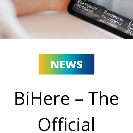
NEWS
BiHere – The
Official