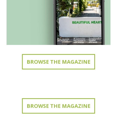
BROWSE THE MAGAZINE
BROWSE THE MAGAZINE