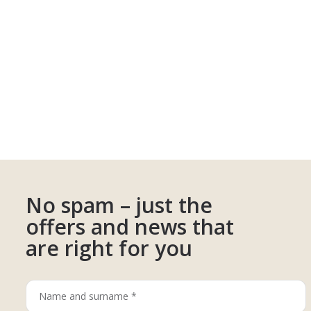
No spam – just the
offers and news that
are right for you