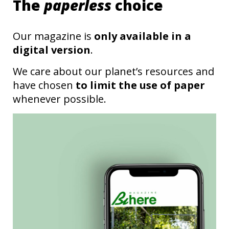
The
paperless
choice
Our magazine is
only available in a
digital version
.
We care about our planet’s resources and
have chosen
to limit the use of paper
whenever possible.