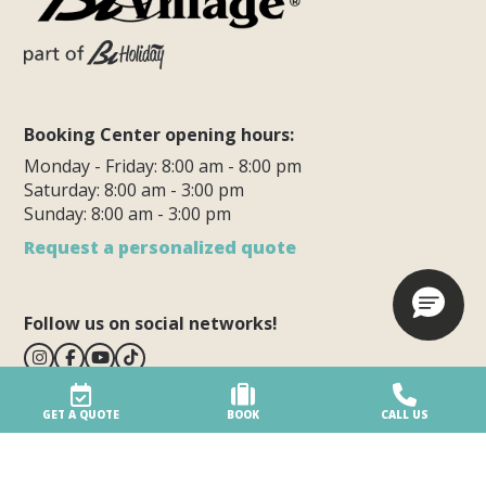
Booking Center opening hours:
Monday - Friday: 8:00 am - 8:00 pm
Saturday: 8:00 am - 3:00 pm
Sunday: 8:00 am - 3:00 pm
Request a personalized quote
Follow us on social networks!
GET A QUOTE
BOOK
CALL US
BiVillage