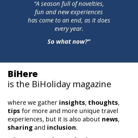
“A season full of novelties,
fun and new experiences
has come to an end, as it does
every year.
So what now?”
BiHere
is the BiHoliday magazine
where we gather
insights
,
thoughts
,
tips
for more and more unique travel
experiences, but it is also about
news
,
sharing
and
inclusion
.